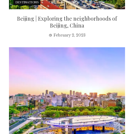
DESTINATIONS
Beijing | Exploring the neighborhoods of
Beijing, China
February 2, 2023