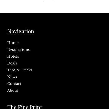
Navigation
Home
Destinations
Hotels
Deals
Tips & Tricks
News
Contact
About
The Fine Print