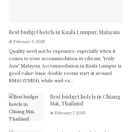
Best budget hotels in Kuala Lumpur, Malaysia
February 9, 2023
Quality need not be expensive, especially when it
comes to your accommodation in vibrant, "truly
Asia" Malaysia. Accommodation in Kuala Lumpur is
good value: basic double rooms start at around
RM45 (US$14), while mid-ra...
Best budget hotels in Chiang
Mai, Thailand
February 7, 2023