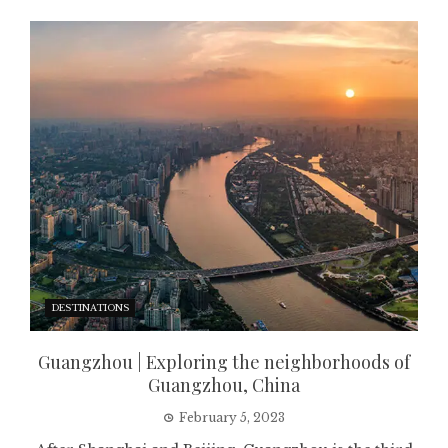
DESTINATIONS
Guangzhou | Exploring the neighborhoods of
Guangzhou, China
February 5, 2023