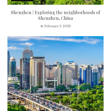
Shenzhen | Exploring the neighborhoods of
Shenzhen, China
February 3, 2023