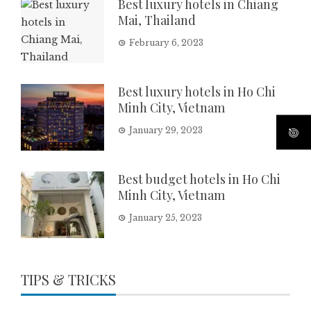
Best luxury hotels in Chiang
Mai, Thailand
February 6, 2023
Best luxury hotels in Ho Chi
Minh City, Vietnam
January 29, 2023
Best budget hotels in Ho Chi
Minh City, Vietnam
January 25, 2023
TIPS & TRICKS