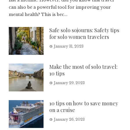
last a lifetime. However, did you know that travel
can also be a powerful tool for improving your
mental health? This is bec...
Safe solo sojourns: Safety tips
for solo women travelers
January 31, 2023
Make the most of solo travel:
10 tips
January 29, 2023
10 tips on how to save money
on a cruise
January 26, 2023