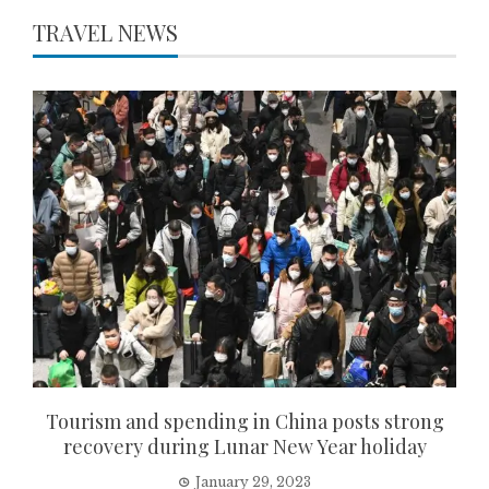
TRAVEL NEWS
Tourism and spending in China posts strong
recovery during Lunar New Year holiday
January 29, 2023