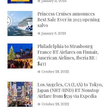
January 11, 2023
Princess Cruises announces
Best Sale Ever in 2023 opening
salvo
January 6, 2023
Philadelphia to Strasbourg
France RT Airfares on Finnair,
American Airlines, Iberia BE :
$433
October 28, 2022
Los Angeles, CA (LAX) to Tokyo,
Japan (NRT/HND) RT Nonstop
Airfare from $539 via Expedia
October 28, 2022