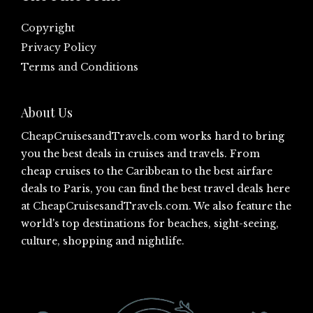
Copyright
Privacy Policy
Terms and Conditions
About Us
CheapCruisesandTravels.com
works hard to bring
you the best deals in cruises and travels. From
cheap cruises to the Caribbean to the best airfare
deals to Paris, you can find the best travel deals here
at
CheapCruisesandTravels.com
. We also feature the
world's top destinations for beaches, sight-seeing,
culture, shopping and nightlife.