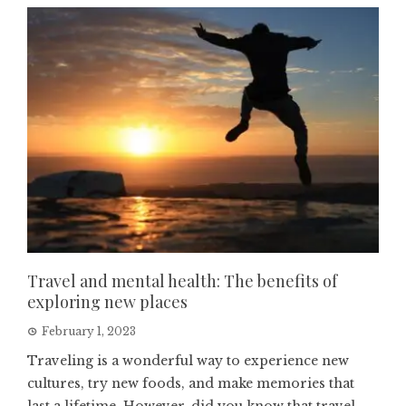
Travel and mental health: The benefits of
exploring new places
February 1, 2023
Traveling is a wonderful way to experience new
cultures, try new foods, and make memories that