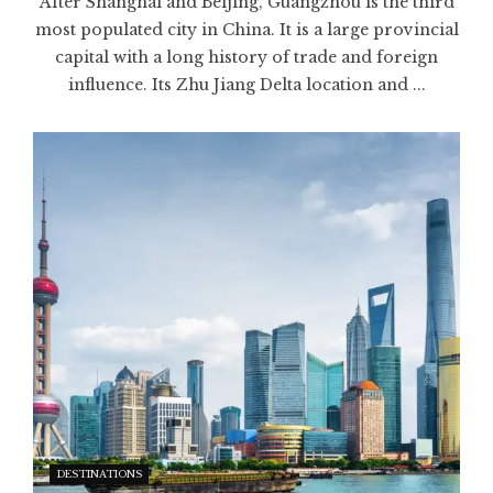
After Shanghai and Beijing, Guangzhou is the third
most populated city in China. It is a large provincial
capital with a long history of trade and foreign
influence. Its Zhu Jiang Delta location and ...
DESTINATIONS