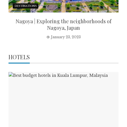
DESTINATIONS
Nagoya | Exploring the neighborhoods of
Nagoya, Japan
January 23, 2023
HOTELS