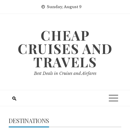
Skip
Sunday, August 9
to
content
CHEAP
CRUISES AND
TRAVELS
Best Deals in Cruises and Airfares
DESTINATIONS