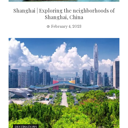
Shanghai | Exploring the neighborhoods of
Shanghai, China
February 4, 2023
DESTINATIONS