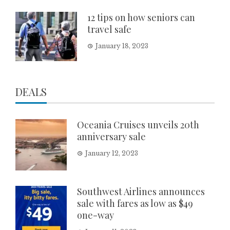
12 tips on how seniors can
travel safe
January 18, 2023
DEALS
Oceania Cruises unveils 20th
anniversary sale
January 12, 2023
Southwest Airlines announces
sale with fares as low as $49
one-way