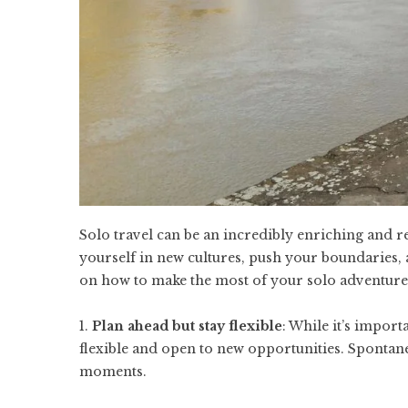
Solo travel can be an incredibly enriching and 
yourself in new cultures, push your boundaries,
on how to make the most of your solo adventure
1.
Plan ahead but stay flexible
: While it’s import
flexible and open to new opportunities. Sponta
moments.