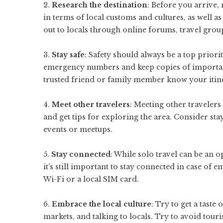
2.
Research the destination
: Before you arrive,
in terms of local customs and cultures, as well a
out to locals through online forums, travel grou
3.
Stay safe
: Safety should always be a top priori
emergency numbers and keep copies of important d
trusted friend or family member know your itin
4.
Meet other travelers
: Meeting other travelers
and get tips for exploring the area. Consider stay
events or meetups.
5.
Stay connected
: While solo travel can be an 
it’s still important to stay connected in case of
Wi-Fi or a local SIM card.
6.
Embrace the local culture
: Try to get a taste 
markets, and talking to locals. Try to avoid touri