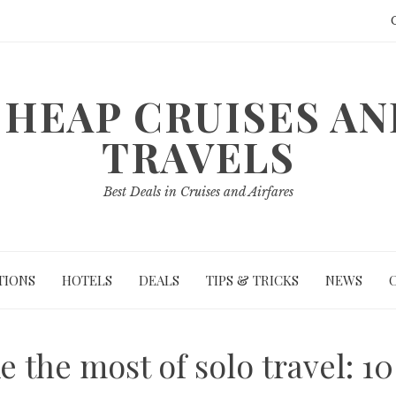
HEAP CRUISES A
TRAVELS
Best Deals in Cruises and Airfares
TIONS
HOTELS
DEALS
TIPS & TRICKS
NEWS
 the most of solo travel: 10