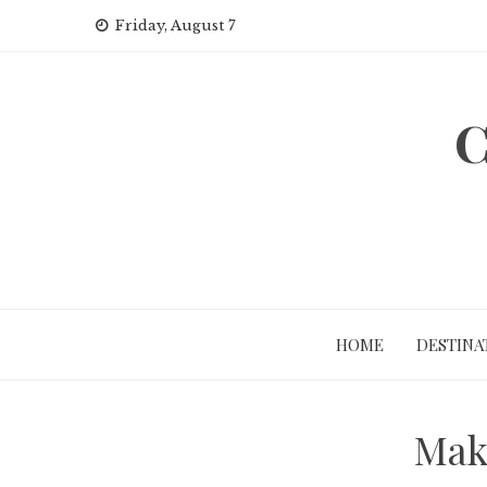
Skip
Friday, August 7
to
content
C
HOME
DESTINA
Make