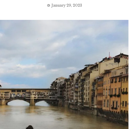
January 29, 2023