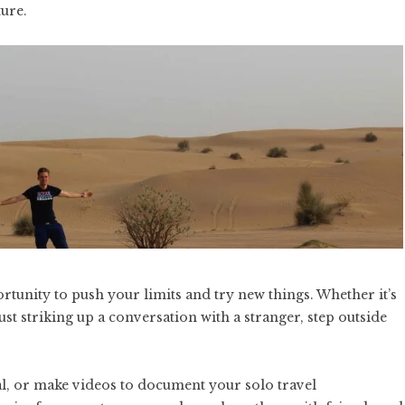
ture.
ortunity to push your limits and try new things. Whether it’s
ust striking up a conversation with a stranger, step outside
al, or make videos to document your solo travel