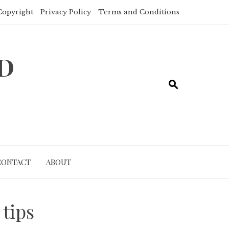
Copyright
Privacy Policy
Terms and Conditions
ND
CONTACT
ABOUT
 tips