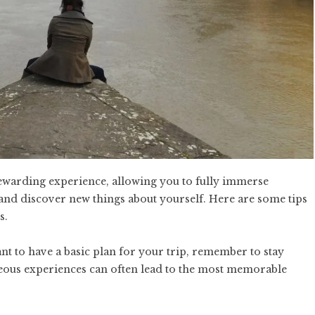
rewarding experience, allowing you to fully immerse
 and discover new things about yourself. Here are some tips
s.
ant to have a basic plan for your trip, remember to stay
neous experiences can often lead to the most memorable