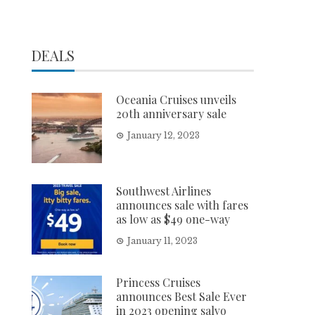
DEALS
Oceania Cruises unveils
20th anniversary sale
January 12, 2023
Southwest Airlines
announces sale with fares
as low as $49 one-way
January 11, 2023
Princess Cruises
announces Best Sale Ever
in 2023 opening salvo