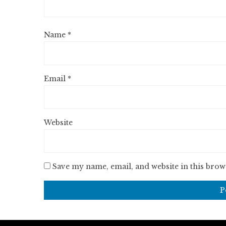
Name
*
Email
*
Website
Save my name, email, and website in this brow