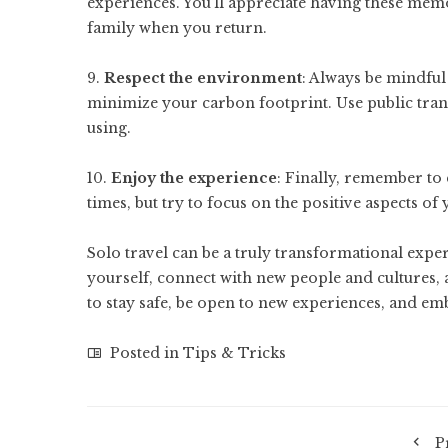
experiences. You’ll appreciate having these mem
family when you return.
9.
Respect the environment
: Always be mindful
minimize your carbon footprint. Use public trans
using.
10.
Enjoy the experience
: Finally, remember to 
times, but try to focus on the positive aspects of
Solo travel can be a truly transformational expe
yourself, connect with new people and cultures, 
to stay safe, be open to new experiences, and em
Posted in
Tips & Tricks
P