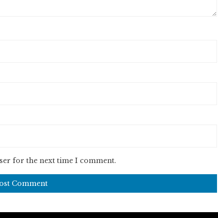
ser for the next time I comment.