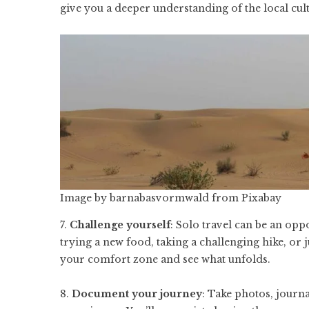
give you a deeper understanding of the local cul
Image by
barnabasvormwald
from
Pixabay
7.
Challenge yourself
: Solo travel can be an opp
trying a new food, taking a challenging hike, or j
your comfort zone and see what unfolds.
8.
Document your journey
: Take photos, journ