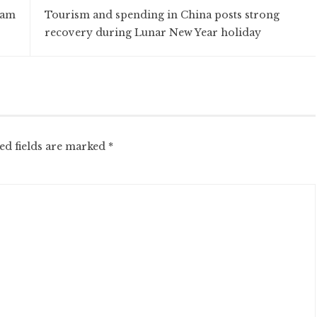
nam
Tourism and spending in China posts strong
recovery during Lunar New Year holiday
ed fields are marked
*