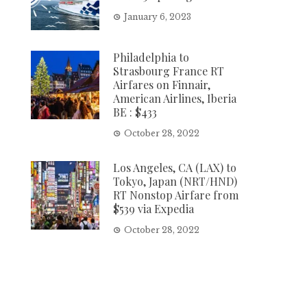
January 6, 2023
Philadelphia to
Strasbourg France RT
Airfares on Finnair,
American Airlines, Iberia
BE : $433
October 28, 2022
Los Angeles, CA (LAX) to
Tokyo, Japan (NRT/HND)
RT Nonstop Airfare from
$539 via Expedia
October 28, 2022