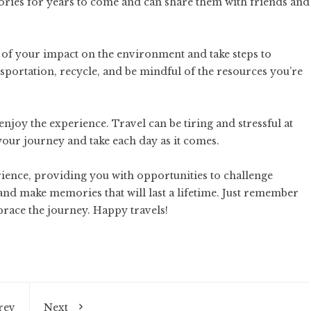
ories for years to come and can share them with friends and
 of your impact on the environment and take steps to
portation, recycle, and be mindful of the resources you’re
enjoy the experience. Travel can be tiring and stressful at
 your journey and take each day as it comes.
rience, providing you with opportunities to challenge
and make memories that will last a lifetime. Just remember
brace the journey. Happy travels!
rev
Next