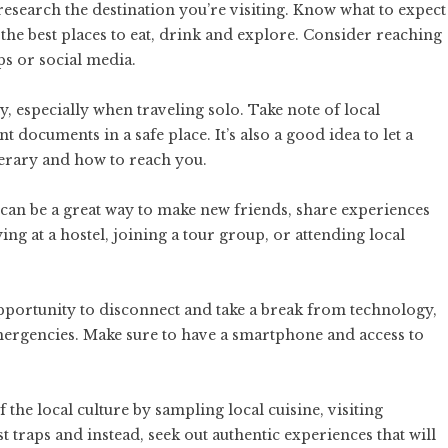
 research the destination you’re visiting. Know what to expect
s the best places to eat, drink and explore. Consider reaching
ps or social media.
ty, especially when traveling solo. Take note of local
ocuments in a safe place. It’s also a good idea to let a
erary and how to reach you.
 can be a great way to make new friends, share experiences
ing at a hostel, joining a tour group, or attending local
opportunity to disconnect and take a break from technology,
 emergencies. Make sure to have a smartphone and access to
of the local culture by sampling local cuisine, visiting
st traps and instead, seek out authentic experiences that will