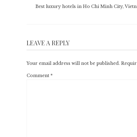
Best luxury hotels in Ho Chi Minh City, Viet
LEAVE A REPLY
Your email address will not be published.
Requir
Comment
*