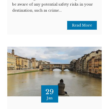
be aware of any potential safety risks in your
destination, such as crime...
Read More
29
Jan