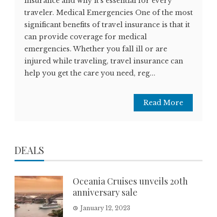
insurance and why it's essential for every
traveler. Medical Emergencies One of the most
significant benefits of travel insurance is that it
can provide coverage for medical
emergencies. Whether you fall ill or are
injured while traveling, travel insurance can
help you get the care you need, reg...
Read More
DEALS
Oceania Cruises unveils 20th
anniversary sale
January 12, 2023