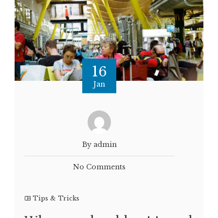
16
Jan
By admin
No Comments
Tips & Tricks