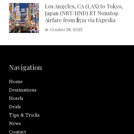
Los Angeles, CA (LAX) to Tokyo,
Japan (NRT/HND) RT Nonstop
Airfare from $539 via Expedia
October 28, 2022
Navigation
Home
Destinations
Hotels
Deals
Tips & Tricks
News
Contact