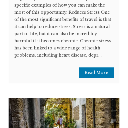
specific examples of how you can make the
most of this opportunity. Reduces Stress One
of the most significant benefits of travel is that
it can help to reduce stress. Stress is a natural
part of life, but it can also be incredibly
harmful if it becomes chronic. Chronic stress
has been linked to a wide range of health
problems, including heart disease, depr...
Read More