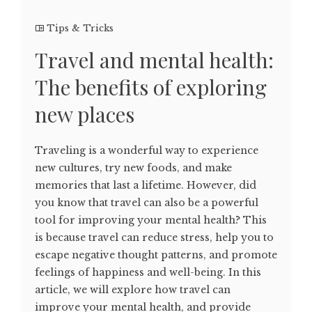
Tips & Tricks
Travel and mental health:
The benefits of exploring
new places
Traveling is a wonderful way to experience
new cultures, try new foods, and make
memories that last a lifetime. However, did
you know that travel can also be a powerful
tool for improving your mental health? This
is because travel can reduce stress, help you to
escape negative thought patterns, and promote
feelings of happiness and well-being. In this
article, we will explore how travel can
improve your mental health, and provide