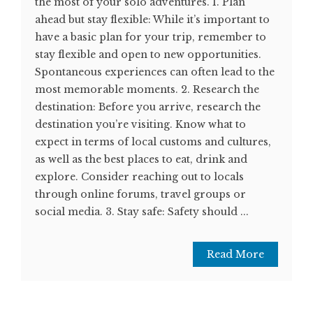
the most of your solo adventures. 1. Plan
ahead but stay flexible: While it’s important to
have a basic plan for your trip, remember to
stay flexible and open to new opportunities.
Spontaneous experiences can often lead to the
most memorable moments. 2. Research the
destination: Before you arrive, research the
destination you’re visiting. Know what to
expect in terms of local customs and cultures,
as well as the best places to eat, drink and
explore. Consider reaching out to locals
through online forums, travel groups or
social media. 3. Stay safe: Safety should ...
Read More