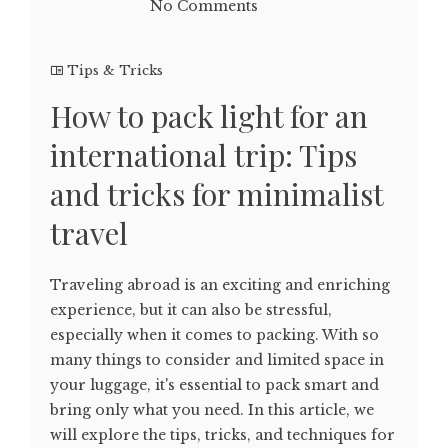
No Comments
Tips & Tricks
How to pack light for an
international trip: Tips
and tricks for minimalist
travel
Traveling abroad is an exciting and enriching
experience, but it can also be stressful,
especially when it comes to packing. With so
many things to consider and limited space in
your luggage, it's essential to pack smart and
bring only what you need. In this article, we
will explore the tips, tricks, and techniques for