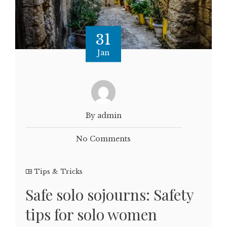
31
Jan
By admin
No Comments
Tips & Tricks
Safe solo sojourns: Safety
tips for solo women