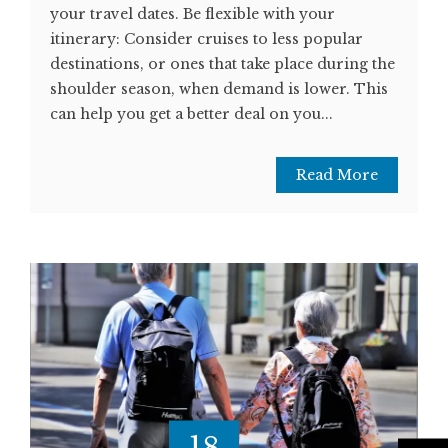
your travel dates. Be flexible with your
itinerary: Consider cruises to less popular
destinations, or ones that take place during the
shoulder season, when demand is lower. This
can help you get a better deal on you...
Read More
18