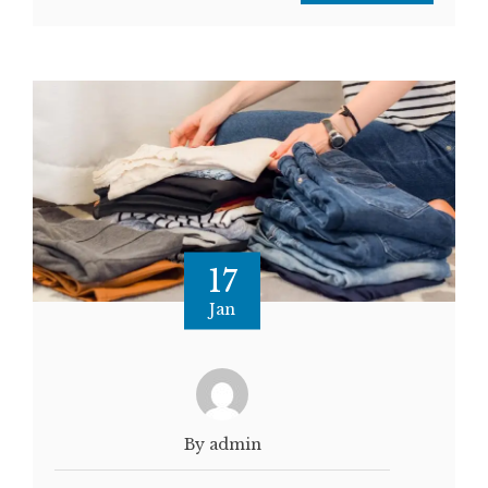
17
Jan
By admin