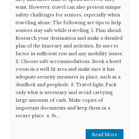
want. However, travel can also present unique
safety challenges for seniors, especially when
traveling alone. The following are tips to help
seniors stay safe while traveling: 1. Plan ahead:
Research your destination and make a detailed
plan of the itinerary and activities. Be sure to
factor in sufficient rest and any mobility issues.
2. Choose safe accommodations: Book a hotel
room in a well-lit area and make sure it has
adequate security measures in place, such as a
deadbolt and peephole. 3. Travel light: Pack
only what is necessary and avoid carrying
large amounts of cash. Make copies of
important documents and keep them in a
secure place. 4. St...
Read More