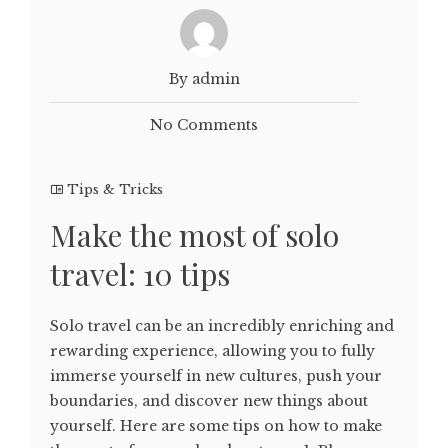
By admin
No Comments
Tips & Tricks
Make the most of solo
travel: 10 tips
Solo travel can be an incredibly enriching and
rewarding experience, allowing you to fully
immerse yourself in new cultures, push your
boundaries, and discover new things about
yourself. Here are some tips on how to make