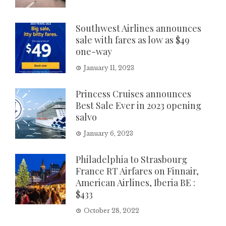
Southwest Airlines announces
sale with fares as low as $49
one-way
January 11, 2023
Princess Cruises announces
Best Sale Ever in 2023 opening
salvo
January 6, 2023
Philadelphia to Strasbourg
France RT Airfares on Finnair,
American Airlines, Iberia BE :
$433
October 28, 2022