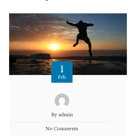
1
Feb
By admin
No Comments