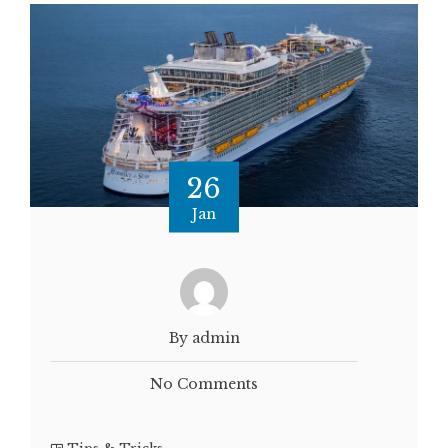
26
Jan
By admin
No Comments