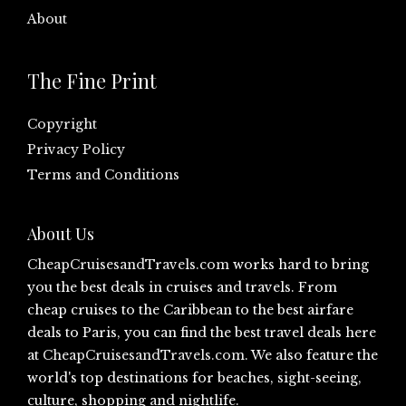
About
The Fine Print
Copyright
Privacy Policy
Terms and Conditions
About Us
CheapCruisesandTravels.com
works hard to bring
you the best deals in cruises and travels. From
cheap cruises to the Caribbean to the best airfare
deals to Paris, you can find the best travel deals here
at
CheapCruisesandTravels.com
. We also feature the
world's top destinations for beaches, sight-seeing,
culture, shopping and nightlife.