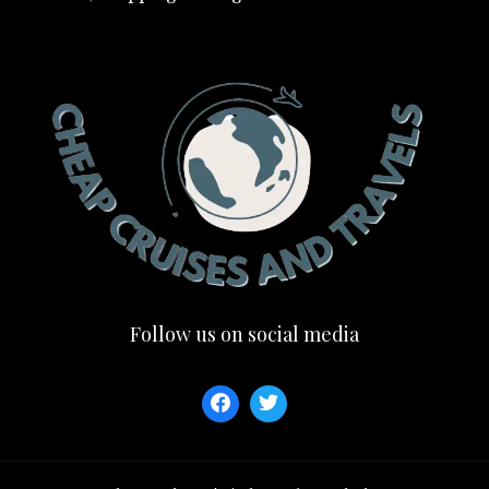
Follow us on social media