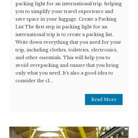
packing light for an international trip, helping
you to simplify your travel experience and
save space in your luggage. Create a Packing
List The first step in packing light for an
international trip is to create a packing list.
Write down everything that you need for your
trip, including clothes, toiletries, electronics,
and other essentials. This will help you to
avoid overpacking and ensure that you bring
only what you need. It's also a good idea to
consider the cl...
Read More