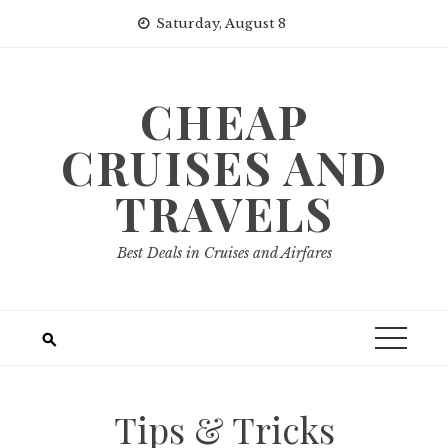
Skip
Saturday, August 8
to
content
CHEAP
CRUISES AND
TRAVELS
Best Deals in Cruises and Airfares
Tips & Tricks