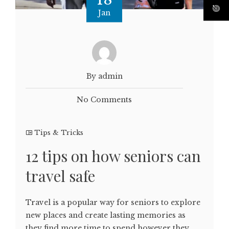
Jan
By admin
No Comments
Tips & Tricks
12 tips on how seniors can
travel safe
Travel is a popular way for seniors to explore
new places and create lasting memories as
they find more time to spend however they