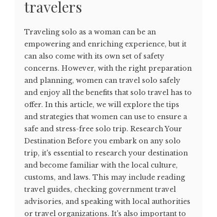
travelers
Traveling solo as a woman can be an
empowering and enriching experience, but it
can also come with its own set of safety
concerns. However, with the right preparation
and planning, women can travel solo safely
and enjoy all the benefits that solo travel has to
offer. In this article, we will explore the tips
and strategies that women can use to ensure a
safe and stress-free solo trip. Research Your
Destination Before you embark on any solo
trip, it's essential to research your destination
and become familiar with the local culture,
customs, and laws. This may include reading
travel guides, checking government travel
advisories, and speaking with local authorities
or travel organizations. It's also important to