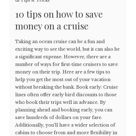
Tips & Tricks
10 tips on how to save
money on a cruise
Taking an ocean cruise can be a fun and
exciting way to see the world, but it can also be
a significant expense. However, there are a
number of ways for first-time cruisers to save
money on their trip. Here are a few tips to
help you get the most out of your vacation
without breaking the bank. Book early: Cruise
lines often offer early bird discounts to those
who book their trips well in advance. By
planning ahead and booking early, you can
save hundreds of dollars on your fare.
Additionally, you'll have a wider selection of
cabins to choose from and more flexibility in