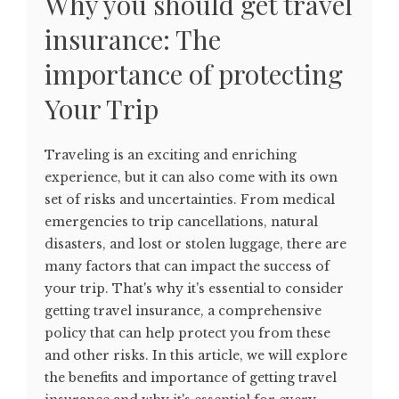
Why you should get travel
insurance: The
importance of protecting
Your Trip
Traveling is an exciting and enriching
experience, but it can also come with its own
set of risks and uncertainties. From medical
emergencies to trip cancellations, natural
disasters, and lost or stolen luggage, there are
many factors that can impact the success of
your trip. That's why it's essential to consider
getting travel insurance, a comprehensive
policy that can help protect you from these
and other risks. In this article, we will explore
the benefits and importance of getting travel