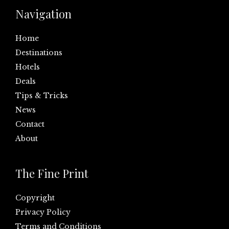
Navigation
Home
Destinations
Hotels
Deals
Tips & Tricks
News
Contact
About
The Fine Print
Copyright
Privacy Policy
Terms and Conditions