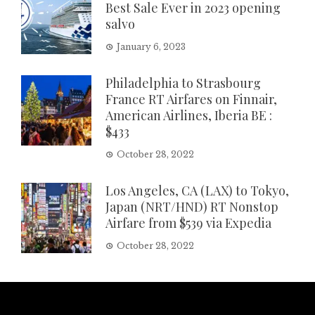
Best Sale Ever in 2023 opening
salvo
January 6, 2023
Philadelphia to Strasbourg
France RT Airfares on Finnair,
American Airlines, Iberia BE :
$433
October 28, 2022
Los Angeles, CA (LAX) to Tokyo,
Japan (NRT/HND) RT Nonstop
Airfare from $539 via Expedia
October 28, 2022