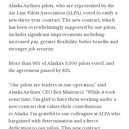
Alaska Airlines
pilots, who are represented by the
Air Line Pilots Association (ALPA), voted to ratify a
new three-year contract. The new contract, which
has been overwhelmingly supported by our pilots,
includes significant improvements including:
increased pay, greater flexibility, better benefits and
stronger job security.
More than 96% of Alaska’s 3,300 pilots voted, and
the agreement passed by 82%.
“Our pilots are leaders in our operation,” said
Alaska Airlines’ CEO Ben Minicucci. “While it took
some time, I’m glad to have them working under a
new contract that values their contributions
to Alaska. I’m grateful to our colleagues at ALPA who
bargained with determination and a fierce
dedication to our pilots. This new contract