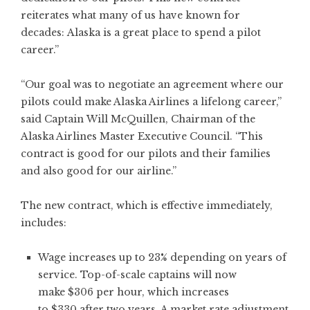
reiterates what many of us have known for
decades: Alaska is a great place to spend a pilot
career.”
“Our goal was to negotiate an agreement where our
pilots could make Alaska Airlines a lifelong career,”
said Captain Will McQuillen, Chairman of the
Alaska Airlines Master Executive Council. “This
contract is good for our pilots and their families
and also good for our airline.”
The new contract, which is effective immediately,
includes:
Wage increases up to 23% depending on years of
service. Top-of-scale captains will now
make $306 per hour, which increases
to $330 after two years. A market rate adjustment