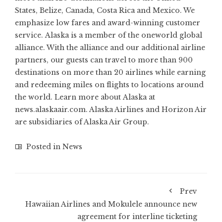
States, Belize, Canada, Costa Rica and Mexico. We
emphasize low fares and award-winning customer
service. Alaska is a member of the oneworld global
alliance. With the alliance and our additional airline
partners, our guests can travel to more than 900
destinations on more than 20 airlines while earning
and redeeming miles on flights to locations around
the world. Learn more about Alaska at
news.alaskaair.com. Alaska Airlines and Horizon Air
are subsidiaries of Alaska Air Group.
Posted in
News
Prev
Hawaiian Airlines and Mokulele announce new
agreement for interline ticketing