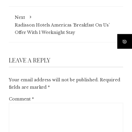
Next
Radisson Hotels Americas ‘Breakfast On Us’
Offer With 1 Weeknight Stay
LEAVE A REPLY
Your email address will not be published.
Required
fields are marked
*
Comment
*