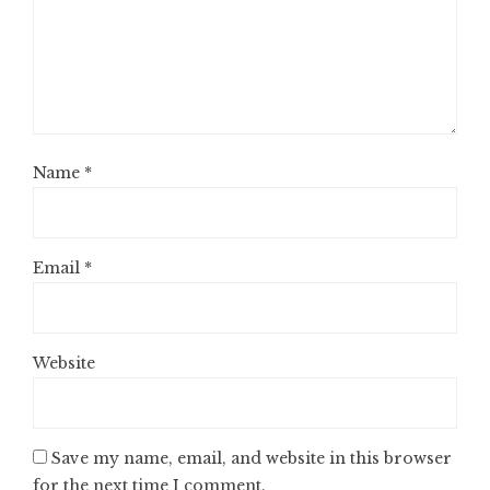
Name
*
Email
*
Website
Save my name, email, and website in this browser
for the next time I comment.