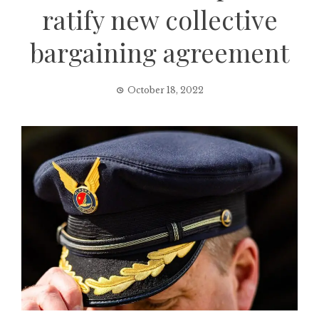
ratify new collective
bargaining agreement
October 18, 2022