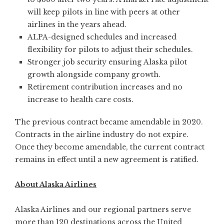
will keep pilots in line with peers at other
airlines in the years ahead.
ALPA-designed schedules and increased
flexibility for pilots to adjust their schedules.
Stronger job security ensuring Alaska pilot
growth alongside company growth.
Retirement contribution increases and no
increase to health care costs.
The previous contract became amendable in 2020.
Contracts in the airline industry do not expire.
Once they become amendable, the current contract
remains in effect until a new agreement is ratified.
About Alaska Airlines
Alaska Airlines
and our regional partners serve
more than 120 destinations across the United