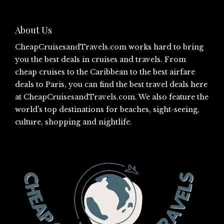
About Us
CheapCruisesandTravels.com
works hard to bring
you the best deals in cruises and travels. From
cheap cruises to the Caribbean to the best airfare
deals to Paris, you can find the best travel deals here
at
CheapCruisesandTravels.com
. We also feature the
world's top destinations for beaches, sight-seeing,
culture, shopping and nightlife.