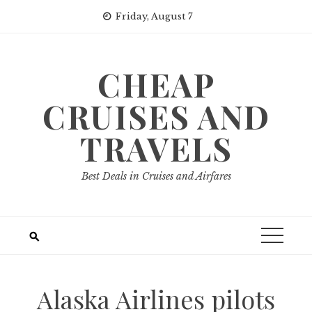
Skip
Friday, August 7
to
content
CHEAP
CRUISES AND
TRAVELS
Best Deals in Cruises and Airfares
Alaska Airlines pilots