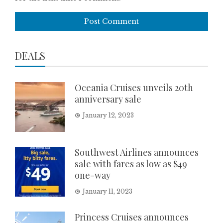
DEALS
Oceania Cruises unveils 20th
anniversary sale
January 12, 2023
Southwest Airlines announces
sale with fares as low as $49
one-way
January 11, 2023
Princess Cruises announces