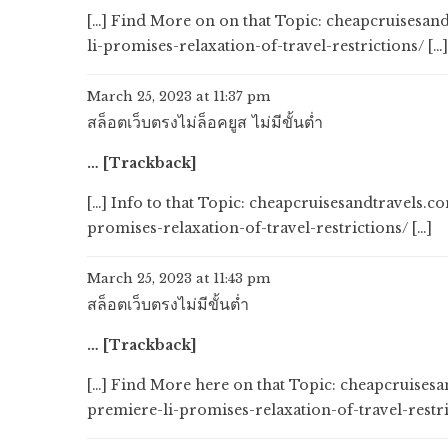
[…] Find More on on that Topic: cheapcruisesa
li-promises-relaxation-of-travel-restrictions/ […]
March 25, 2023 at 11:37 pm
สล็อตเว็บตรงไม่ล็อคยูส ไม่มีขั้นต่ำ
… [Trackback]
[…] Info to that Topic: cheapcruisesandtravels
promises-relaxation-of-travel-restrictions/ […]
March 25, 2023 at 11:43 pm
สล็อตเว็บตรงไม่มีขั้นต่ำ
… [Trackback]
[…] Find More here on that Topic: cheapcruise
premiere-li-promises-relaxation-of-travel-restri