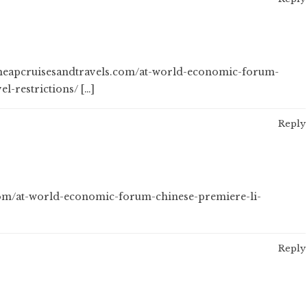
 cheapcruisesandtravels.com/at-world-economic-forum-
l-restrictions/ […]
Reply
.com/at-world-economic-forum-chinese-premiere-li-
Reply