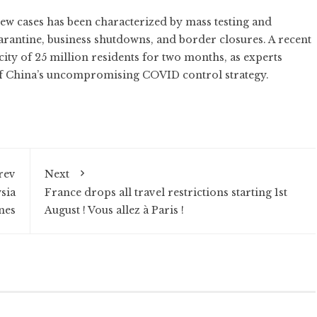
w cases has been characterized by mass testing and
rantine, business shutdowns, and border closures. A recent
city of 25 million residents for two months
, as
experts
 of China’s uncompromising COVID control strategy.
rev
Next
sia
France drops all travel restrictions starting 1st
nes
August ! Vous allez à Paris !