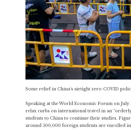
Some relief in China’s airtight zero-COVID pol
Speaking at the World Economic Forum on July 
relax curbs on international travel in an “orderl
students to China to continue their studies.
Figur
around 500,000 foreign students are enrolled in 