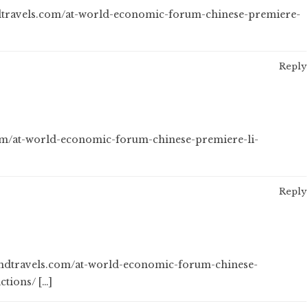
ndtravels.com/at-world-economic-forum-chinese-premiere-
Reply
.com/at-world-economic-forum-chinese-premiere-li-
Reply
sandtravels.com/at-world-economic-forum-chinese-
ctions/ […]