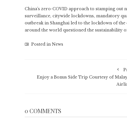
China’s zero-COVID approach to stamping out ne
surveillance, citywide lockdowns, mandatory qua
outbreak in Shanghai led to the
lockdown of the 
around the world questioned
the sustainability
Posted in
News
P
Enjoy a Bonus Side Trip Courtesy of Malay
Airli
0 COMMENTS