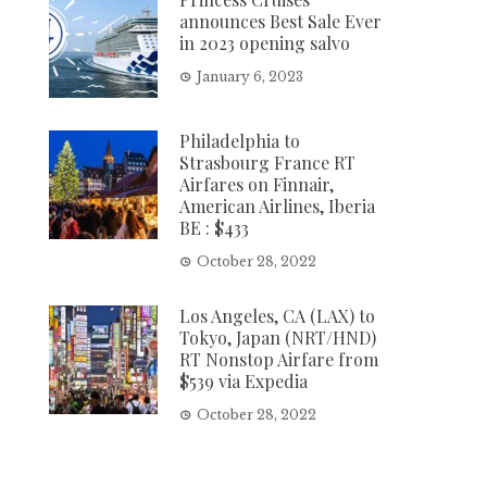
announces Best Sale Ever
in 2023 opening salvo
January 6, 2023
Philadelphia to
Strasbourg France RT
Airfares on Finnair,
American Airlines, Iberia
BE : $433
October 28, 2022
Los Angeles, CA (LAX) to
Tokyo, Japan (NRT/HND)
RT Nonstop Airfare from
$539 via Expedia
October 28, 2022