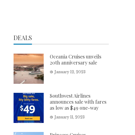
DEALS
Oceania Cruises unveils
20th anniversary sale
January 12, 2023
Southwest Airlines
announces sale with fares
as low as $49 one-way
January 11, 2023
Princess Cruises