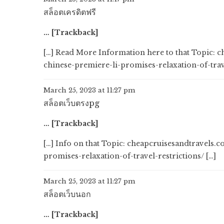
สล็อตเครดิตฟรี
… [Trackback]
[…] Read More Information here to that Topic:
chinese-premiere-li-promises-relaxation-of-trave
March 25, 2023 at 11:27 pm
สล็อตเว็บตรงpg
… [Trackback]
[…] Info on that Topic: cheapcruisesandtravels
promises-relaxation-of-travel-restrictions/ […]
March 25, 2023 at 11:27 pm
สล็อตเว็บนอก
… [Trackback]