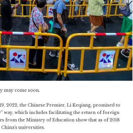
icy may come soon.
19, 2022,
the Chinese Premier, Li Keqiang, promised to
y” way
, which includes facilitating the return of foreign
es from the Ministry of Education
show that as of 2018
China’s universities.