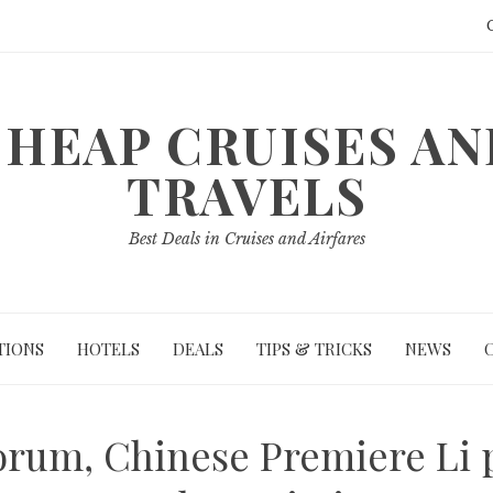
HEAP CRUISES A
TRAVELS
Best Deals in Cruises and Airfares
TIONS
HOTELS
DEALS
TIPS & TRICKS
NEWS
rum, Chinese Premiere Li p