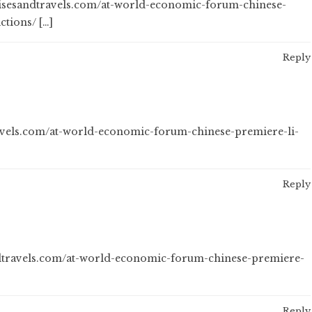
ruisesandtravels.com/at-world-economic-forum-chinese-
ctions/ […]
Reply
ravels.com/at-world-economic-forum-chinese-premiere-li-
Reply
ndtravels.com/at-world-economic-forum-chinese-premiere-
Reply