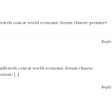
ndtravels.com/at-world-economic-forum-chinese-premiere-
Reply
sandtravels.com/at-world-economic-forum-chinese-
ctions/ […]
Reply