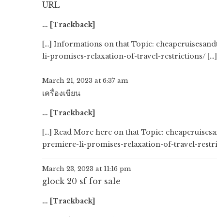
URL
… [Trackback]
[…] Informations on that Topic: cheapcruisesa
li-promises-relaxation-of-travel-restrictions/ […]
March 21, 2023 at 6:37 am
เครื่องเขียน
… [Trackback]
[…] Read More here on that Topic: cheapcruise
premiere-li-promises-relaxation-of-travel-restri
March 23, 2023 at 11:16 pm
glock 20 sf for sale
… [Trackback]