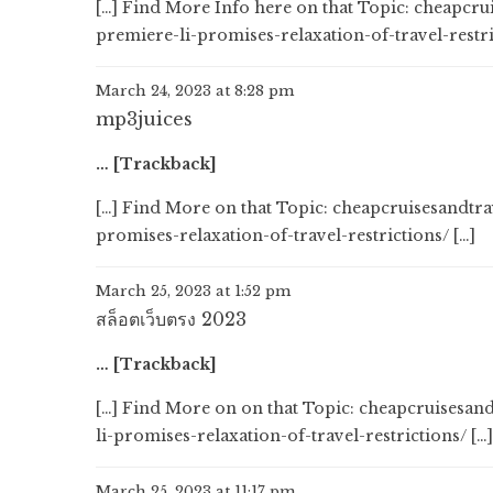
[…] Find More Info here on that Topic: cheapc
premiere-li-promises-relaxation-of-travel-restri
March 24, 2023 at 8:28 pm
mp3juices
… [Trackback]
[…] Find More on that Topic: cheapcruisesandt
promises-relaxation-of-travel-restrictions/ […]
March 25, 2023 at 1:52 pm
สล็อตเว็บตรง 2023
… [Trackback]
[…] Find More on on that Topic: cheapcruisesa
li-promises-relaxation-of-travel-restrictions/ […]
March 25, 2023 at 11:17 pm