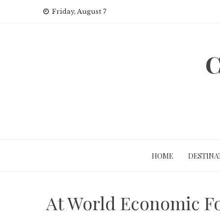
Skip
Friday, August 7
to
content
C
HOME
DESTINA
At World Economic Fo