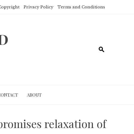
Copyright
Privacy Policy
Terms and Conditions
ND
CONTACT
ABOUT
romises relaxation of