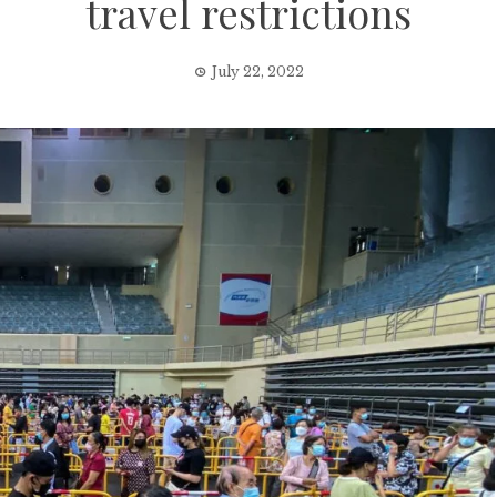
travel restrictions
July 22, 2022