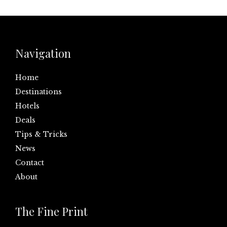
Navigation
Home
Destinations
Hotels
Deals
Tips & Tricks
News
Contact
About
The Fine Print