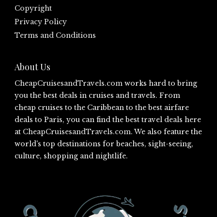
Copyright
Privacy Policy
Terms and Conditions
About Us
CheapCruisesandTravels.com
works hard to bring
you the best deals in cruises and travels. From
cheap cruises to the Caribbean to the best airfare
deals to Paris, you can find the best travel deals here
at
CheapCruisesandTravels.com
. We also feature the
world's top destinations for beaches, sight-seeing,
culture, shopping and nightlife.