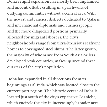
Doha’s rapid expansion has mostly been unplanned
and uncontrolled, resulting in a patchwork of
outlying communities without a central area. With
the newest and fanciest districts dedicated to Qataris
and international diplomats and businesspeople
and the more dilapidated portions primarily
allocated for migrant laborers, the city’s
neighborhoods range from ultra-luxurious seafront
homes to corrugated steel slums. The latter group,
the majority of whom are from South Asia or less
developed Arab countries, makes up around three-
quarters of the city’s population.
Doha has expanded in all directions from its
beginnings as al-Bida, which was located close to the
current port region. The historic centre of Doha is
located just south of the city’s expansive Corniche,
which encircle the city in increasingly broader arcs