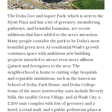
The Doha Zoo and Aspire Park, which is next to the
Hyatt Plaza and has a lot of greenery, meandering
pathways, and beautiful fountains, are recent
additions that have added to the area’s attraction.
Many people consider the park to be Doha’s most
beautiful green area. Al-residential Waab’s growth
continues apace with ambitious new building
projects intended to attract even more affluent
Qataris and foreigners to the area. The
neighborhood is home to cutting-edge hospitals
and reputable institutions, such as the American
School of Doha, Park House, and Doha College.
Some of the more noteworthy ones include Beverly
Hills, the sizable Green Village, and al-Waab City, a
2,200-unit complex with lots of greenery and a
hotel, a retail mall, and a public pedestrian plaza at