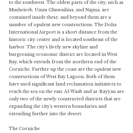
to the southwest. The oldest parts of the city, such as
Musheireb, Umm Ghuwailina, and Najma, are
contained inside these, and beyond them are a
number of opulent new constructions. The Doha
International Airport is a short distance from the
historic city center and is located southeast of the
harbor. The city’s lively new skyline and
burgeoning economic district are located in West
Bay, which extends from the northern end of the
Corniche. Further up the coast are the opulent new
constructions of West Bay Lagoon. Both of them
have used significant land reclamation initiatives to
reach the sea on the east. Al-Waab and ar-Rayyan are
only two of the newly constructed districts that are
expanding the city’s western boundaries and
extending further into the desert.
The Corniche