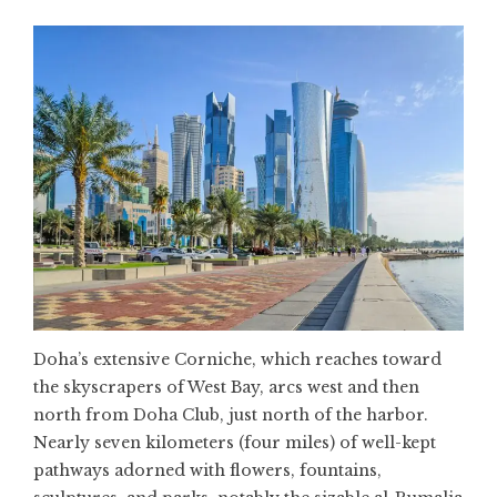
Doha’s extensive Corniche, which reaches toward
the skyscrapers of West Bay, arcs west and then
north from Doha Club, just north of the harbor.
Nearly seven kilometers (four miles) of well-kept
pathways adorned with flowers, fountains,