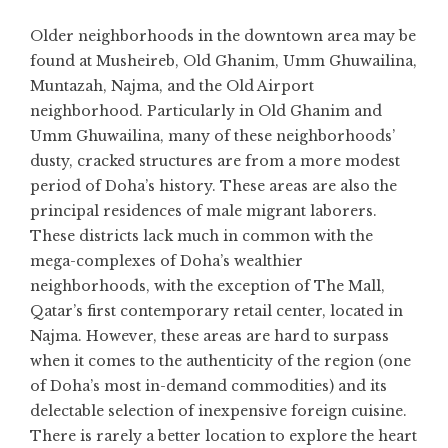
Older neighborhoods in the downtown area may be
found at Musheireb, Old Ghanim, Umm Ghuwailina,
Muntazah, Najma, and the Old Airport
neighborhood. Particularly in Old Ghanim and
Umm Ghuwailina, many of these neighborhoods’
dusty, cracked structures are from a more modest
period of Doha’s history. These areas are also the
principal residences of male migrant laborers.
These districts lack much in common with the
mega-complexes of Doha’s wealthier
neighborhoods, with the exception of The Mall,
Qatar’s first contemporary retail center, located in
Najma. However, these areas are hard to surpass
when it comes to the authenticity of the region (one
of Doha’s most in-demand commodities) and its
delectable selection of inexpensive foreign cuisine.
There is rarely a better location to explore the heart