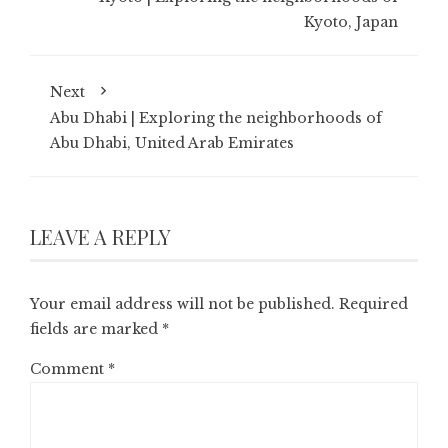
Kyoto, Japan
Next
Abu Dhabi | Exploring the neighborhoods of
Abu Dhabi, United Arab Emirates
LEAVE A REPLY
Your email address will not be published.
Required
fields are marked
*
Comment
*