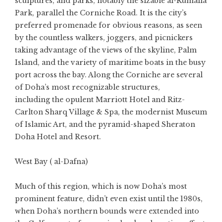
sculptures, and parks, notably the sizable al-Rumalia
Park, parallel the Corniche Road. It is the city’s
preferred promenade for obvious reasons, as seen
by the countless walkers, joggers, and picnickers
taking advantage of the views of the skyline, Palm
Island, and the variety of maritime boats in the busy
port across the bay. Along the Corniche are several
of Doha’s most recognizable structures,
including the opulent Marriott Hotel and Ritz-
Carlton Sharq Village & Spa, the modernist Museum
of Islamic Art, and the pyramid-shaped Sheraton
Doha Hotel and Resort.
West Bay ( al-Dafna)
Much of this region, which is now Doha’s most
prominent feature, didn’t even exist until the 1980s,
when Doha’s northern bounds were extended into