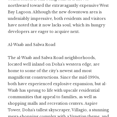
northward toward the extravagantly expensive West
Bay Lagoon. Although the new downtown area is
undeniably impressive, both residents and visitors
have noted that it now lacks soul, which its hungry
developers are eager to acquire next.
Al-Waab and Salwa Road
The al-Waab and Salwa Road neighborhoods,
located well inland on Doha’s western edge, are
home to some of the city’s newest and most
magnificent constructions. Since the mid-1990s,
both have experienced explosive expansion, but al-
Waab has sprung to life with upscale residential
communities that appeal to families, as well as
shopping malls and recreation centers. Aspire
Tower, Doha’s tallest skyscraper, Villagio, a stunning
mega-shopping complex with a Venetian theme, and