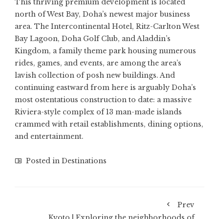
This thriving premium development is located
north of West Bay, Doha’s newest major business
area. The Intercontinental Hotel, Ritz-Carlton West
Bay Lagoon, Doha Golf Club, and Aladdin’s
Kingdom, a family theme park housing numerous
rides, games, and events, are among the area’s
lavish collection of posh new buildings. And
continuing eastward from here is arguably Doha’s
most ostentatious construction to date: a massive
Riviera-style complex of 13 man-made islands
crammed with retail establishments, dining options,
and entertainment.
Posted in
Destinations
Prev
Kyoto | Exploring the neighborhoods of