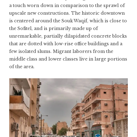
a touch worn down in comparison to the sprawl of
upscale new constructions. The historic downtown
is centered around the Souk Waqif, which is close to
the Sofitel, and is primarily made up of
unremarkable, partially dilapidated concrete blocks
that are dotted with low-rise office buildings and a
few isolated slums. Migrant laborers from the
middle class and lower classes live in large portions
of the area.