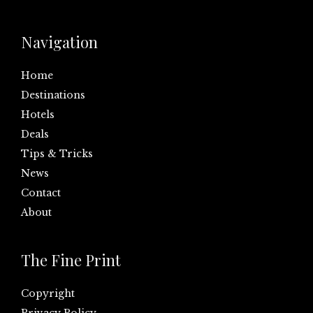
Navigation
Home
Destinations
Hotels
Deals
Tips & Tricks
News
Contact
About
The Fine Print
Copyright