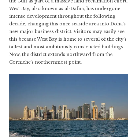
the Gulf as part of a massive land reclamation effort.
West Bay, also known as al-Dafna, has undergone
intense development throughout the following
decade, changing this once seaside area into Doha’s
new major business district. Visitors may easily see
this because West Bay is home to several of the city’s
tallest and most ambitiously constructed buildings.
Now, the district extends northward from the
Corniche’s northernmost point.