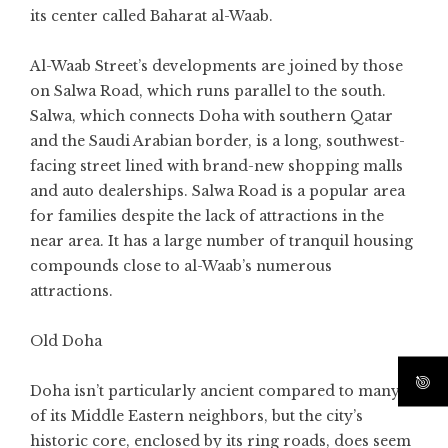
its center called Baharat al-Waab.
Al-Waab Street’s developments are joined by those
on Salwa Road, which runs parallel to the south.
Salwa, which connects Doha with southern Qatar
and the Saudi Arabian border, is a long, southwest-
facing street lined with brand-new shopping malls
and auto dealerships. Salwa Road is a popular area
for families despite the lack of attractions in the
near area. It has a large number of tranquil housing
compounds close to al-Waab’s numerous
attractions.
Old Doha
Doha isn’t particularly ancient compared to many
of its Middle Eastern neighbors, but the city’s
historic core, enclosed by its ring roads, does seem