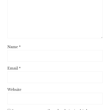
Name
*
Email
*
Website