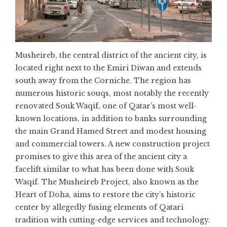
Musheireb, the central district of the ancient city, is
located right next to the Emiri Diwan and extends
south away from the Corniche. The region has
numerous historic souqs, most notably the recently
renovated Souk Waqif, one of Qatar’s most well-
known locations, in addition to banks surrounding
the main Grand Hamed Street and modest housing
and commercial towers. A new construction project
promises to give this area of the ancient city a
facelift similar to what has been done with Souk
Waqif. The Musheireb Project, also known as the
Heart of Doha, aims to restore the city’s historic
center by allegedly fusing elements of Qatari
tradition with cutting-edge services and technology.