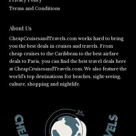
Privacy Policy
Terms and Conditions
About Us
CheapCruisesandTravels.com
works hard to bring
you the best deals in cruises and travels. From
cheap cruises to the Caribbean to the best airfare
deals to Paris, you can find the best travel deals here
at
CheapCruisesandTravels.com
. We also feature the
world's top destinations for beaches, sight-seeing,
culture, shopping and nightlife.