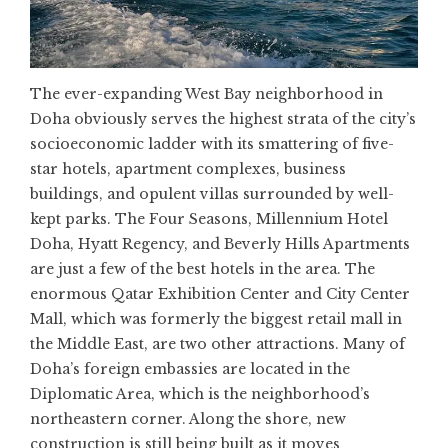
The ever-expanding West Bay neighborhood in
Doha obviously serves the highest strata of the city’s
socioeconomic ladder with its smattering of five-
star hotels, apartment complexes, business
buildings, and opulent villas surrounded by well-
kept parks. The Four Seasons, Millennium Hotel
Doha, Hyatt Regency, and Beverly Hills Apartments
are just a few of the best hotels in the area. The
enormous Qatar Exhibition Center and City Center
Mall, which was formerly the biggest retail mall in
the Middle East, are two other attractions. Many of
Doha’s foreign embassies are located in the
Diplomatic Area, which is the neighborhood’s
northeastern corner. Along the shore, new
construction is still being built as it moves