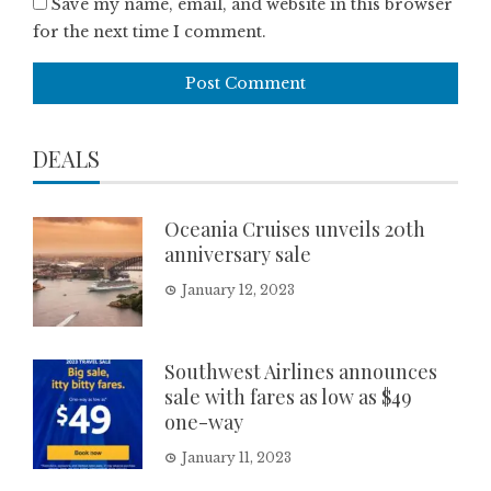
Save my name, email, and website in this browser
for the next time I comment.
DEALS
Oceania Cruises unveils 20th
anniversary sale
January 12, 2023
Southwest Airlines announces
sale with fares as low as $49
one-way
January 11, 2023