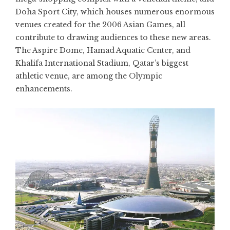
Doha Sport City, which houses numerous enormous
venues created for the 2006 Asian Games, all
contribute to drawing audiences to these new areas.
The Aspire Dome, Hamad Aquatic Center, and
Khalifa International Stadium, Qatar’s biggest
athletic venue, are among the Olympic
enhancements.