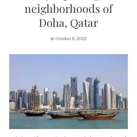
neighborhoods of
Doha, Qatar
October 8, 2022