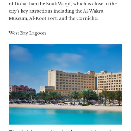
of Doha than the Souk Waqif, which is close to the
city’s key attractions including the Al-Wakra
Museum, Al-Koot Fort, and the Corniche.
West Bay Lagoon