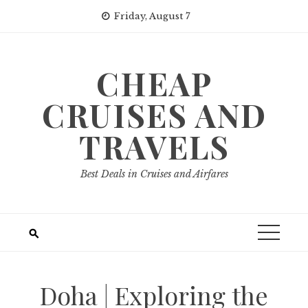
Skip
Friday, August 7
to
content
CHEAP
CRUISES AND
TRAVELS
Best Deals in Cruises and Airfares
Doha | Exploring the