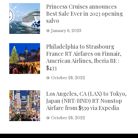
Princess Cruises announces
Best Sale Ever in 2023 opening
salvo
January 6, 2023
Philadelphia to Strasbourg
France RT Airfares on Finnair,
American Airlines, Iberia BE :
$433
October 28, 2022
Los Angeles, CA (LAX) to Tokyo,
Japan (NRT/HND) RT Nonstop
Airfare from $539 via Expedia
October 28, 2022