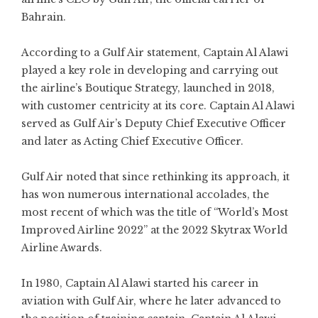
Bahrain.
According to a Gulf Air statement, Captain Al Alawi
played a key role in developing and carrying out
the airline’s Boutique Strategy, launched in 2018,
with customer centricity at its core. Captain Al Alawi
served as Gulf Air’s Deputy Chief Executive Officer
and later as Acting Chief Executive Officer.
Gulf Air noted that since rethinking its approach, it
has won numerous international accolades, the
most recent of which was the title of “World’s Most
Improved Airline 2022” at the 2022 Skytrax World
Airline Awards.
In 1980, Captain Al Alawi started his career in
aviation with Gulf Air, where he later advanced to