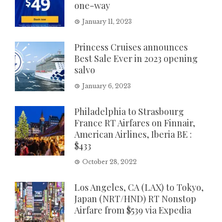
one-way
January 11, 2023
Princess Cruises announces
Best Sale Ever in 2023 opening
salvo
January 6, 2023
Philadelphia to Strasbourg
France RT Airfares on Finnair,
American Airlines, Iberia BE :
$433
October 28, 2022
Los Angeles, CA (LAX) to Tokyo,
Japan (NRT/HND) RT Nonstop
Airfare from $539 via Expedia