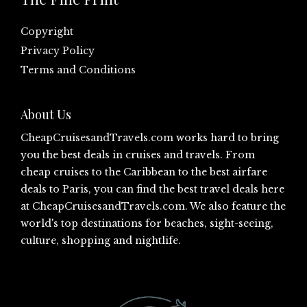
Copyright
Privacy Policy
Terms and Conditions
About Us
CheapCruisesandTravels.com
works hard to bring
you the best deals in cruises and travels. From
cheap cruises to the Caribbean to the best airfare
deals to Paris, you can find the best travel deals here
at
CheapCruisesandTravels.com
. We also feature the
world's top destinations for beaches, sight-seeing,
culture, shopping and nightlife.