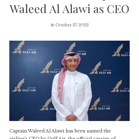
Waleed Al Alawi as CEO
October 27, 2022
Captain Waleed Al Alawi has been named the
airline’s CEO by Gulf Air, the official carrier of