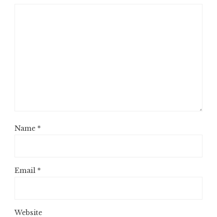
Name
*
Email
*
Website