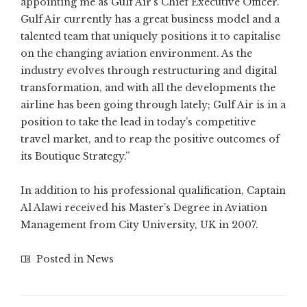
appointing me as Gulf Air’s Chief Executive Officer.
Gulf Air currently has a great business model and a
talented team that uniquely positions it to capitalise
on the changing aviation environment. As the
industry evolves through restructuring and digital
transformation, and with all the developments the
airline has been going through lately; Gulf Air is in a
position to take the lead in today’s competitive
travel market, and to reap the positive outcomes of
its Boutique Strategy.”
In addition to his professional qualification, Captain
Al Alawi received his Master’s Degree in Aviation
Management from City University, UK in 2007.
Posted in
News