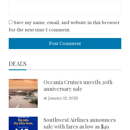
Save my name, email, and website in this browser
for the next time I comment.
DEALS
Oceania Cruises unveils 20th
anniversary sale
January 12, 2023
Southwest Airlines announces
sale with fares as low as $49