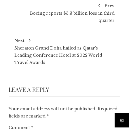
Prev
Boeing reports $3.3 billion loss in third
quarter
Next
Sheraton Grand Doha hailed as Qatar’s
Leading Conference Hotel at 2022 World
Travel Awards
LEAVE A REPLY
Your email address will not be published.
Required
fields are marked
*
Comment
*