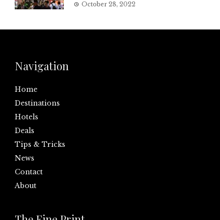
October 28, 2022
Navigation
Home
Destinations
Hotels
Deals
Tips & Tricks
News
Contact
About
The Fine Print