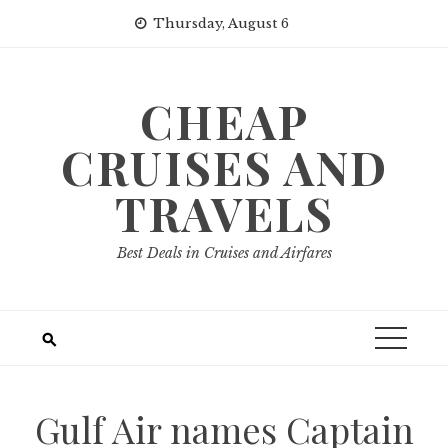
Skip
Thursday, August 6
to
content
CHEAP
CRUISES AND
TRAVELS
Best Deals in Cruises and Airfares
Gulf Air names Captain