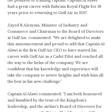
the position of training captain. Captain Al Alawi
had a great career with Bahrain Royal Flight for 18
years prior to returning to Gulf Air in 2017.
Zayed R Alzayani, Minister of Industry and
Commerce and Chairman to the Board of Directors
at Gulf Air, commented: “We are delighted to make
this announcement and proud to add that Captain Al
Alawi is the first Gulf Air CEO to have started his
career with Gulf Air as a Cadet Pilot and reached all
the way to the helm of the company. We are
confident that his knowledge and experience will
take the company to newer heights and wish him all
the best in his new challenge.”
Captain Al Alawi commented: “I am both honoured
and humbled by the trust of the Kingdom’s
leadership, and the airline’s Board of Directors for