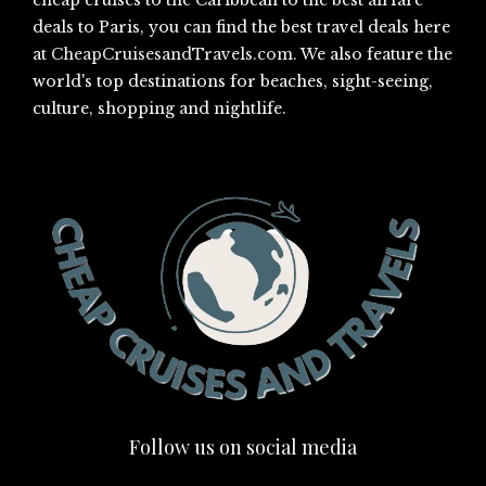
cheap cruises to the Caribbean to the best airfare
deals to Paris, you can find the best travel deals here
at
CheapCruisesandTravels.com
. We also feature the
world's top destinations for beaches, sight-seeing,
culture, shopping and nightlife.
Follow us on social media