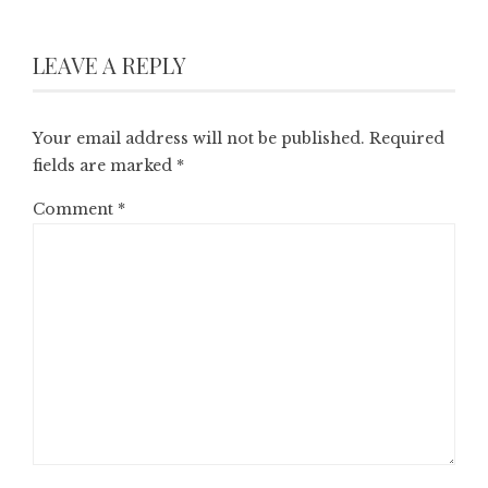
LEAVE A REPLY
Your email address will not be published.
Required
fields are marked
*
Comment
*