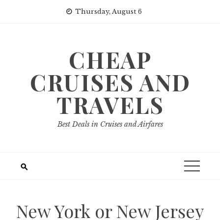
Skip
Thursday, August 6
to
content
CHEAP
CRUISES AND
TRAVELS
Best Deals in Cruises and Airfares
New York or New Jersey