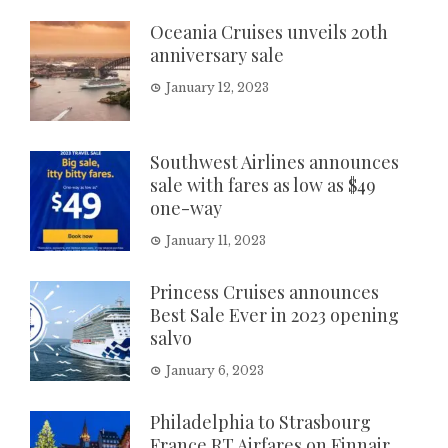
Oceania Cruises unveils 20th
anniversary sale
January 12, 2023
Southwest Airlines announces
sale with fares as low as $49
one-way
January 11, 2023
Princess Cruises announces
Best Sale Ever in 2023 opening
salvo
January 6, 2023
Philadelphia to Strasbourg
France RT Airfares on Finnair,