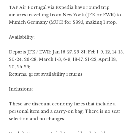
TAP Air Portugal via Expedia have round trip
airfares travelling from New York (JFK or EWR) to
Munich Germany (MUC) for $395, making 1 stop.
Availability:
Departs JFK / EWR: Jan 16-27, 29-31; Feb 1-9, 12, 14-15,
20-24, 26-28; March 1-3, 6-9, 13-17, 21-22; April 18,
20, 25-26;
Returns: great availability returns
Inclusions:
These are discount economy fares that include a
personal item and a carry-on bag. There is no seat
selection and no changes.