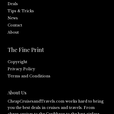
Deals
Tips & Tricks
News
Contact
About
The Fine Print
Copyright
Privacy Policy
Terms and Conditions
About Us
CheapCruisesandTravels.com
works hard to bring
you the best deals in cruises and travels. From