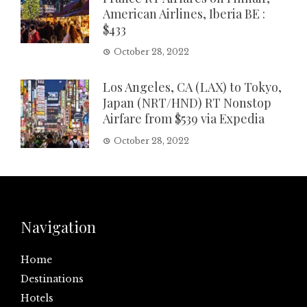
American Airlines, Iberia BE :
$433
October 28, 2022
Los Angeles, CA (LAX) to Tokyo,
Japan (NRT/HND) RT Nonstop
Airfare from $539 via Expedia
October 28, 2022
Navigation
Home
Destinations
Hotels