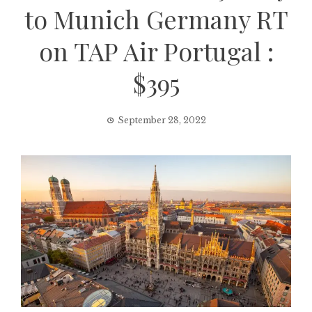
to Munich Germany RT
on TAP Air Portugal :
$395
September 28, 2022