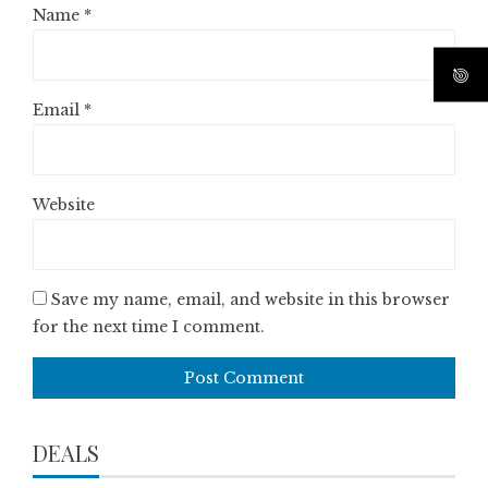
Name
*
Email
*
Website
Save my name, email, and website in this browser
for the next time I comment.
DEALS