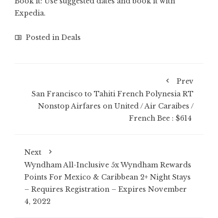
Book it: Use suggested dates and
book it with
Expedia
.
Posted in
Deals
Prev
San Francisco to Tahiti French Polynesia RT
Nonstop Airfares on United / Air Caraibes /
French Bee : $614
Next
Wyndham All-Inclusive 5x Wyndham Rewards
Points For Mexico & Caribbean 2+ Night Stays
– Requires Registration – Expires November
4, 2022