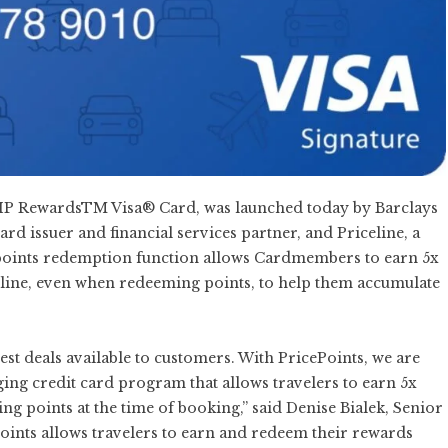
e VIP RewardsTM Visa® Card, was launched today by Barclays
 issuer and financial services partner, and Priceline, a
e points redemption function allows Cardmembers to earn 5x
eline, even when redeeming points, to help them accumulate
best deals available to customers. With PricePoints, we are
ging credit card program that allows travelers to earn 5x
ng points at the time of booking,” said Denise Bialek, Senior
ePoints allows travelers to earn and redeem their rewards