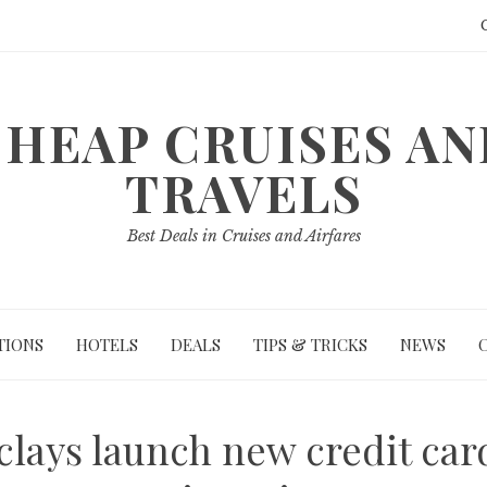
HEAP CRUISES A
TRAVELS
Best Deals in Cruises and Airfares
TIONS
HOTELS
DEALS
TIPS & TRICKS
NEWS
clays launch new credit car