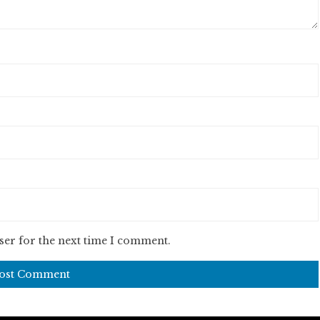
ser for the next time I comment.