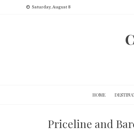
Skip
Saturday, August 8
to
content
C
HOME
DESTINA
Priceline and Bar