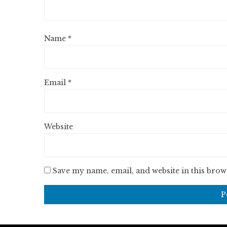
Name
*
Email
*
Website
Save my name, email, and website in this brow