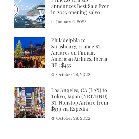
announces Best Sale Ever
in 2023 opening salvo
January 6, 2023
Philadelphia to
Strasbourg France RT
Airfares on Finnair,
American Airlines, Iberia
BE : $433
October 28, 2022
Los Angeles, CA (LAX) to
Tokyo, Japan (NRT/HND)
RT Nonstop Airfare from
$539 via Expedia
October 28, 2022