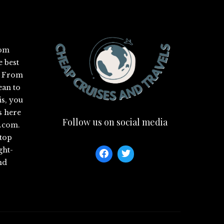
com
e best
s. From
ean to
is, you
s here
Follow us on social media
s.com
.
 top
ght-
nd