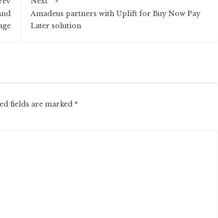
rev
Next
and
Amadeus partners with Uplift for Buy Now Pay
age
Later solution
ed fields are marked
*