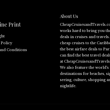
About Us
ine Print
CheapCruisesandTravels.
works hard to bring you th
ght
deals in cruises and travel
 Policy
cheap cruises to the Caribb
the best airfare deals to Par
and Conditions
can find the best travel deal
at
CheapCruisesandTravel
We also feature the world's
destinations for beaches, si
seeing, culture, shopping a
nightlife.