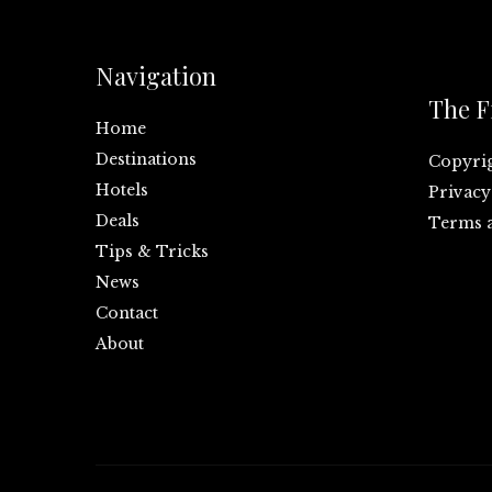
Navigation
The F
Home
Destinations
Copyri
Hotels
Privacy
Deals
Terms 
Tips & Tricks
News
Contact
About