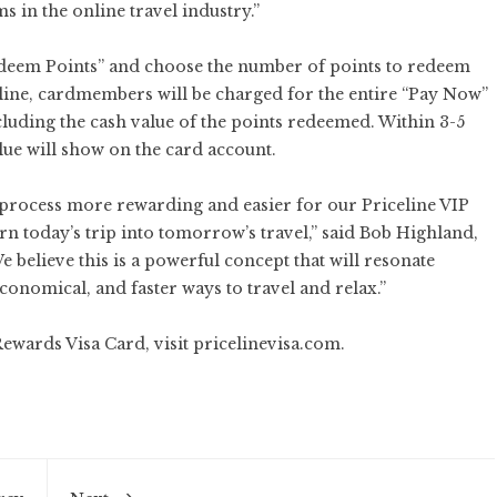
s in the online travel industry.”
edeem Points” and choose the number of points to redeem
celine, cardmembers will be charged for the entire “Pay Now”
cluding the cash value of the points redeemed. Within 3-5
alue will show on the card account.
 process more rewarding and easier for our Priceline VIP
 today’s trip into tomorrow’s travel,” said Bob Highland,
 believe this is a powerful concept that will resonate
onomical, and faster ways to travel and relax.”
Rewards Visa Card, visit
pricelinevisa.com
.