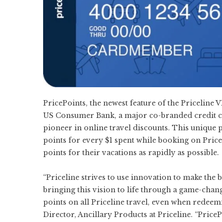
PricePoints, the newest feature of the Pricelin
US Consumer Bank, a major co-branded credit card
pioneer in online travel discounts. This uniqu
points for every $1 spent while booking on Pric
points for their vacations as rapidly as possible.
“Priceline strives to use innovation to make the 
bringing this vision to life through a game-chan
points on all Priceline travel, even when redeemi
Director, Ancillary Products at Priceline. “Pric