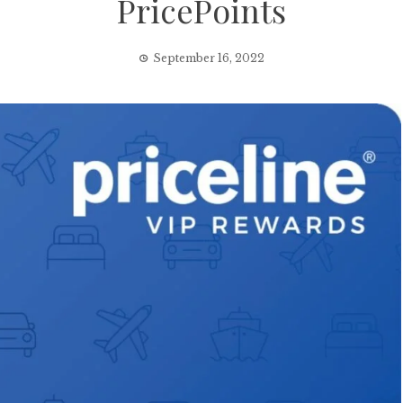
PricePoints
September 16, 2022