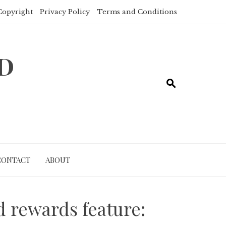
Copyright
Privacy Policy
Terms and Conditions
ND
CONTACT
ABOUT
d rewards feature: