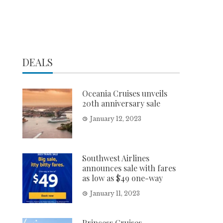
DEALS
Oceania Cruises unveils
20th anniversary sale
January 12, 2023
Southwest Airlines
announces sale with fares
as low as $49 one-way
January 11, 2023
Princess Cruises