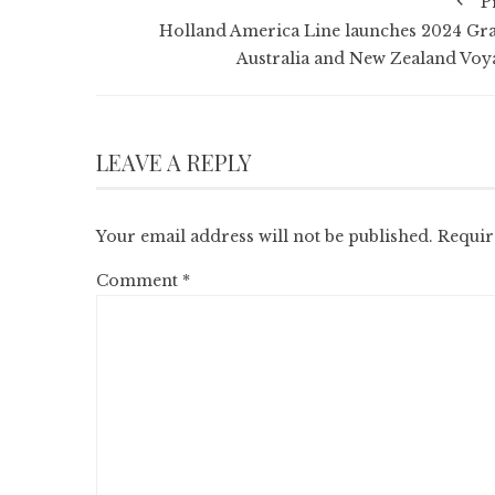
P
Holland America Line launches 2024 Gr
Australia and New Zealand Voy
LEAVE A REPLY
Your email address will not be published.
Requir
Comment
*