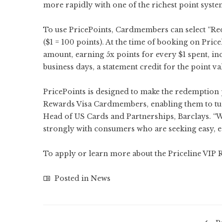
more rapidly with one of the richest point system
To use PricePoints, Cardmembers can select “R
($1 = 100 points). At the time of booking on Pri
amount, earning 5x points for every $1 spent, in
business days, a statement credit for the point v
PricePoints is designed to make the redemption
Rewards Visa Cardmembers, enabling them to turn
Head of US Cards and Partnerships, Barclays. “We
strongly with consumers who are seeking easy, ec
To apply or learn more about the Priceline VIP 
Posted in
News