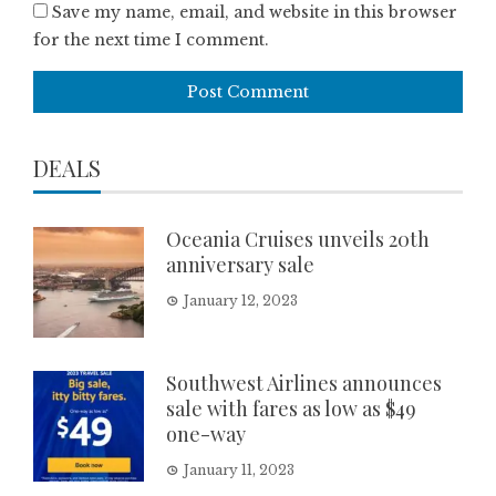
Save my name, email, and website in this browser
for the next time I comment.
DEALS
Oceania Cruises unveils 20th
anniversary sale
January 12, 2023
Southwest Airlines announces
sale with fares as low as $49
one-way
January 11, 2023