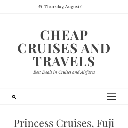
Skip
Thursday, August 6
to
content
CHEAP
CRUISES AND
TRAVELS
Best Deals in Cruises and Airfares
Princess Cruises, Fuji