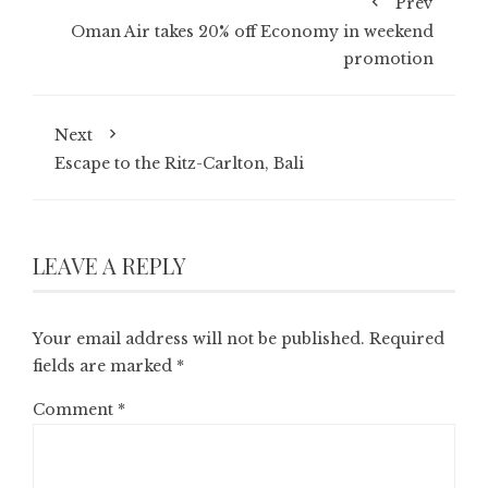
Prev
Oman Air takes 20% off Economy in weekend
promotion
Next
Escape to the Ritz-Carlton, Bali
LEAVE A REPLY
Your email address will not be published.
Required
fields are marked
*
Comment
*