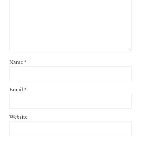
Name
*
Email
*
Website