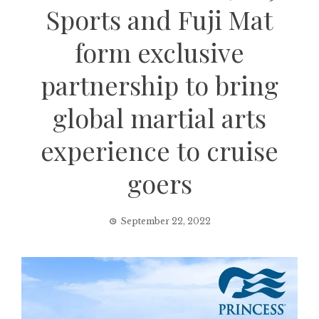
Sports and Fuji Mat
form exclusive
partnership to bring
global martial arts
experience to cruise
goers
September 22, 2022