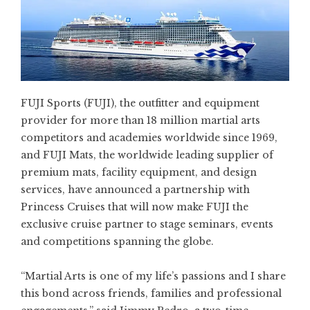
FUJI Sports
(FUJI), the outfitter and equipment
provider for more than 18 million martial arts
competitors and academies worldwide since 1969,
and
FUJI Mats
, the worldwide leading supplier of
premium mats, facility equipment, and design
services, have announced a partnership with
Princess Cruises
that will now make FUJI the
exclusive cruise partner to stage seminars, events
and competitions spanning the globe.
“Martial Arts is one of my life’s passions and I share
this bond across friends, families and professional