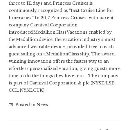
three to 111 days and Princess Cruises is
continuously recognized as “Best Cruise Line for
Itineraries.” In 2017 Princess Cruises, with parent
company Carnival Corporation,
introduced MedallionClass Vacations enabled by
the Medallion device, the vacation industry’s most
advanced wearable device, provided free to each
guest sailing on a MedallionClass ship. The award-
winning innovation offers the fastest way to an
effortless personalized vacation, giving guests more
time to do the things they love most. The company
is part of Carnival Corporation & plc (NYSE/LSE:
CCL; NYSE:
CUK
).
Posted in
News