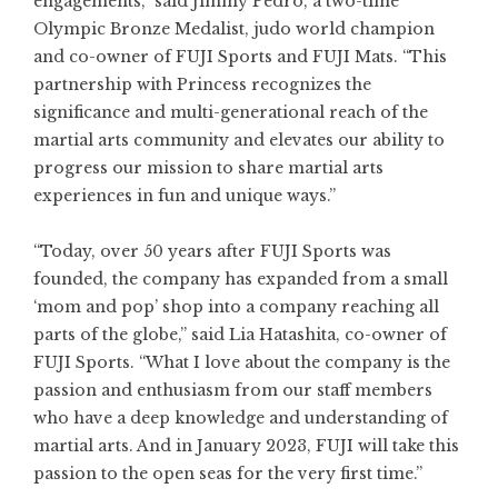
engagements,” said Jimmy Pedro, a two-time
Olympic Bronze Medalist, judo world champion
and co-owner of FUJI Sports and FUJI Mats. “This
partnership with Princess recognizes the
significance and multi-generational reach of the
martial arts community and elevates our ability to
progress our mission to share martial arts
experiences in fun and unique ways.”
“Today, over 50 years after FUJI Sports was
founded, the company has expanded from a small
‘mom and pop’ shop into a company reaching all
parts of the globe,” said Lia Hatashita, co-owner of
FUJI Sports. “What I love about the company is the
passion and enthusiasm from our staff members
who have a deep knowledge and understanding of
martial arts. And in January 2023, FUJI will take this
passion to the open seas for the very first time.”