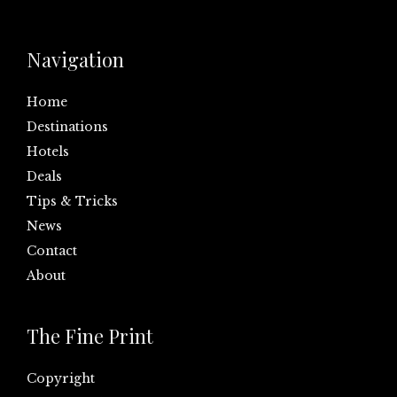
Navigation
Home
Destinations
Hotels
Deals
Tips & Tricks
News
Contact
About
The Fine Print
Copyright