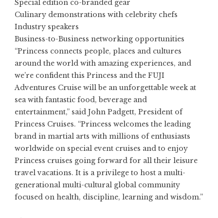
Special edition co-branded gear
Culinary demonstrations with celebrity chefs
Industry speakers
Business-to-Business networking opportunities
“Princess connects people, places and cultures
around the world with amazing experiences, and
we’re confident this Princess and the FUJI
Adventures Cruise will be an unforgettable week at
sea with fantastic food, beverage and
entertainment,” said John Padgett, President of
Princess Cruises. “Princess welcomes the leading
brand in martial arts with millions of enthusiasts
worldwide on special event cruises and to enjoy
Princess cruises going forward for all their leisure
travel vacations. It is a privilege to host a multi-
generational multi-cultural global community
focused on health, discipline, learning and wisdom.”