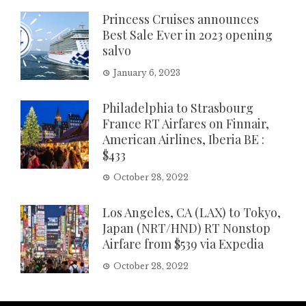
Princess Cruises announces
Best Sale Ever in 2023 opening
salvo
January 6, 2023
Philadelphia to Strasbourg
France RT Airfares on Finnair,
American Airlines, Iberia BE :
$433
October 28, 2022
Los Angeles, CA (LAX) to Tokyo,
Japan (NRT/HND) RT Nonstop
Airfare from $539 via Expedia
October 28, 2022