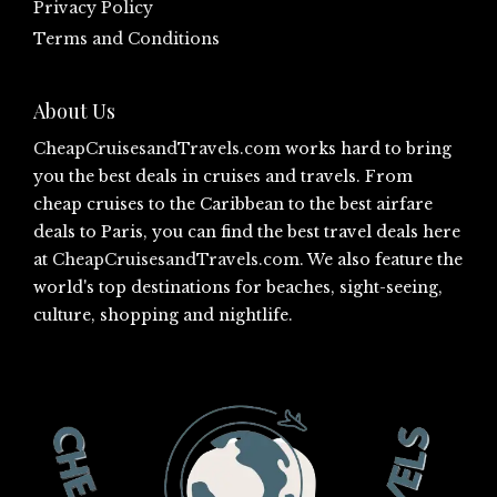
Privacy Policy
Terms and Conditions
About Us
CheapCruisesandTravels.com
works hard to bring
you the best deals in cruises and travels. From
cheap cruises to the Caribbean to the best airfare
deals to Paris, you can find the best travel deals here
at
CheapCruisesandTravels.com
. We also feature the
world's top destinations for beaches, sight-seeing,
culture, shopping and nightlife.