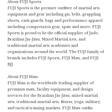
About FUJI Sports:
FUJI Sports
is the premier outfitter of martial arts
equipment and gear including gis, belts, grappling
shorts, rash guards, bags and performance apparel
including compression gear, spats and more. FUJI
Sports is proud to be the official supplier of Judo,
Brazilian Jiu-Jitsu, Mixed Martial Arts, and
traditional martial arts academies and
organizations around the world. The FUJI family of
brands includes FUJI Sports, FUJI Mats, and FUJI
BJJ.
About FUJI Mats:
FUJI Mats
is the worldwide leading supplier of
premium mats, facility equipment, and design
services for the Brazilian Jiu-Jitsu, mixed martial
arts, traditional martial arts, fitness, yoga, military,
and tactical training markets. FUJI Mats outfits