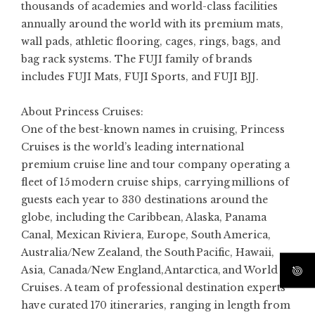
thousands of academies and world-class facilities
annually around the world with its premium mats,
wall pads, athletic flooring, cages, rings, bags, and
bag rack systems. The FUJI family of brands
includes FUJI Mats, FUJI Sports, and FUJI BJJ.
About Princess Cruises:
One of the best-known names in cruising,
Princess
Cruises
is the world’s leading international
premium cruise line and tour company operating a
fleet of 15 modern cruise ships, carrying millions of
guests each year to 330 destinations around the
globe, including the Caribbean, Alaska, Panama
Canal, Mexican Riviera, Europe, South America,
Australia/New Zealand, the South Pacific, Hawaii,
Asia, Canada/New England, Antarctica, and World
Cruises. A team of professional destination experts
have curated 170 itineraries, ranging in length from