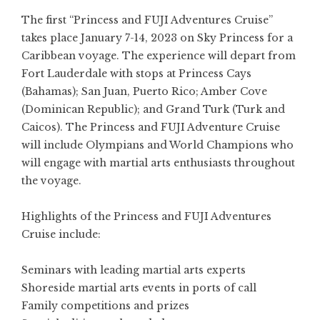
The first “Princess and FUJI Adventures Cruise”
takes place January 7-14, 2023 on Sky Princess for a
Caribbean voyage. The experience will depart from
Fort Lauderdale with stops at Princess Cays
(Bahamas); San Juan, Puerto Rico; Amber Cove
(Dominican Republic); and Grand Turk (Turk and
Caicos). The Princess and FUJI Adventure Cruise
will include Olympians and World Champions who
will engage with martial arts enthusiasts throughout
the voyage.
Highlights of the Princess and FUJI Adventures
Cruise include:
Seminars with leading martial arts experts
Shoreside martial arts events in ports of call
Family competitions and prizes