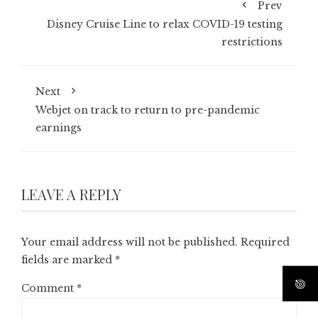
Prev
Disney Cruise Line to relax COVID-19 testing
restrictions
Next
Webjet on track to return to pre-pandemic
earnings
LEAVE A REPLY
Your email address will not be published.
Required
fields are marked
*
Comment
*