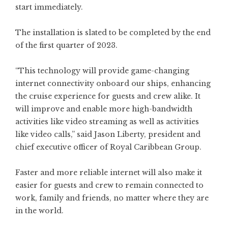
start immediately.
The installation is slated to be completed by the end
of the first quarter of 2023.
“This technology will provide game-changing
internet connectivity onboard our ships, enhancing
the cruise experience for guests and crew alike. It
will improve and enable more high-bandwidth
activities like video streaming as well as activities
like video calls,” said Jason Liberty, president and
chief executive officer of Royal Caribbean Group.
Faster and more reliable internet will also make it
easier for guests and crew to remain connected to
work, family and friends, no matter where they are
in the world.