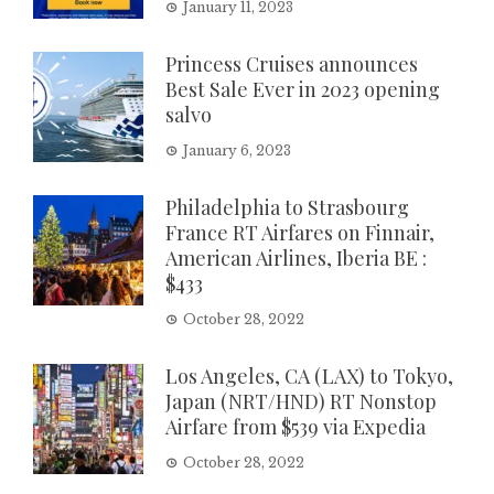
January 11, 2023
Princess Cruises announces
Best Sale Ever in 2023 opening
salvo
January 6, 2023
Philadelphia to Strasbourg
France RT Airfares on Finnair,
American Airlines, Iberia BE :
$433
October 28, 2022
Los Angeles, CA (LAX) to Tokyo,
Japan (NRT/HND) RT Nonstop
Airfare from $539 via Expedia
October 28, 2022