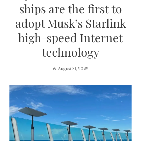
ships are the first to
adopt Musk’s Starlink
high-speed Internet
technology
August 31, 2022