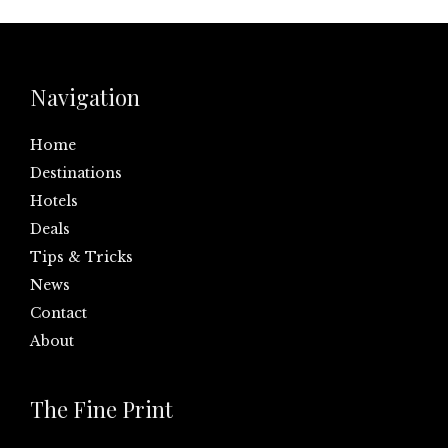
Navigation
Home
Destinations
Hotels
Deals
Tips & Tricks
News
Contact
About
The Fine Print