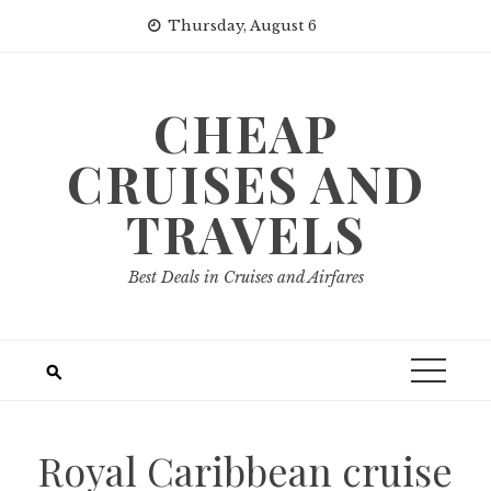
Skip
Thursday, August 6
to
content
CHEAP
CRUISES AND
TRAVELS
Best Deals in Cruises and Airfares
Royal Caribbean cruise