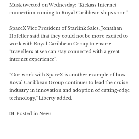
Musk tweeted on Wednesday: “Kickass Internet
connection coming to Royal Caribbean ships soon.”
SpaceX Vice President of Starlink Sales, Jonathan
Hofeller said that they could not be more excited to
work with Royal Caribbean Group to ensure
“travellers at sea can stay connected with a great
internet experience”.
“Our work with SpaceX is another example of how
Royal Caribbean Group continues to lead the cruise
industry in innovation and adoption of cutting-edge
technology,” Liberty added.
Posted in
News