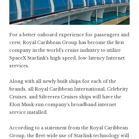
For a better onboard experience for passengers and
crew, Royal Caribbean Group has become the first
company in the world’s cruise industry to utilize
SpaceX Starlink’s high-speed, low-latency Internet
services.
Along with all newly built ships for each of the
brands, all Royal Caribbean International, Celebrity
Cruises, and Silversea Cruises ships will have the
Elon Musk-run company’s broadband internet
service installed.
According to a statement from the Royal Caribbean
Group, the fleet-wide use of Starlink technology will