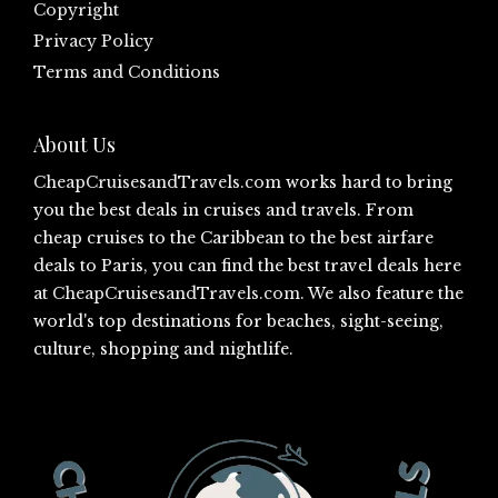
Copyright
Privacy Policy
Terms and Conditions
About Us
CheapCruisesandTravels.com
works hard to bring
you the best deals in cruises and travels. From
cheap cruises to the Caribbean to the best airfare
deals to Paris, you can find the best travel deals here
at
CheapCruisesandTravels.com
. We also feature the
world's top destinations for beaches, sight-seeing,
culture, shopping and nightlife.