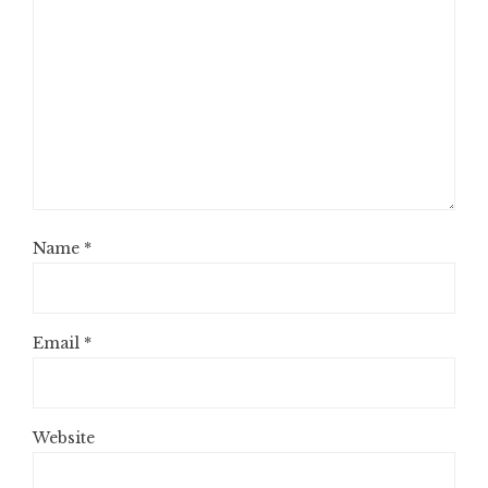
Name
*
Email
*
Website