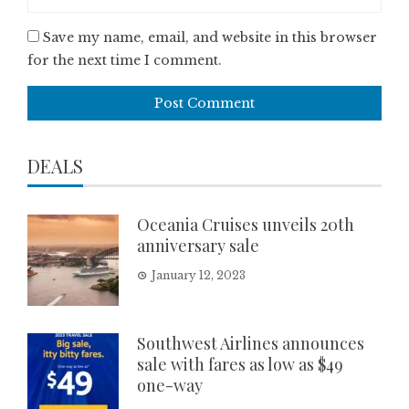
Save my name, email, and website in this browser
for the next time I comment.
DEALS
Oceania Cruises unveils 20th
anniversary sale
January 12, 2023
Southwest Airlines announces
sale with fares as low as $49
one-way