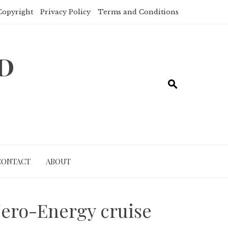
Copyright
Privacy Policy
Terms and Conditions
ND
CONTACT
ABOUT
Zero-Energy cruise