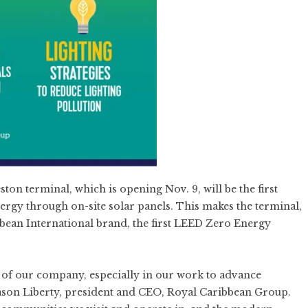
ston terminal, which is opening Nov. 9, will be the first
nergy through on-site solar panels. This makes the terminal,
bean International brand, the first LEED Zero Energy
s of our company, especially in our work to advance
d Jason Liberty, president and CEO, Royal Caribbean Group.