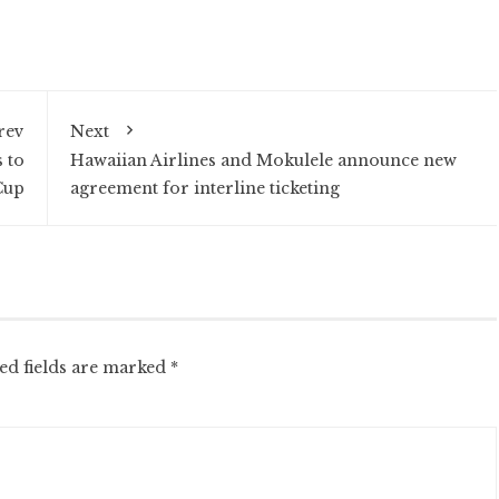
rev
Next
 to
Hawaiian Airlines and Mokulele announce new
Cup
agreement for interline ticketing
ed fields are marked
*