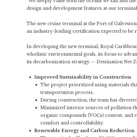
“We deeply value both the oceans we sail and th
design and development features at our terminal 
The new cruise terminal at the Port of Galveston w
an industry-leading certification expected to be r
In developing the new terminal, Royal Caribbean
wholistic environmental goals, its focus to advan
its decarbonization strategy — Destination Net 
Improved Sustainability in Construction
The project prioritized using materials t
transportation process.
During construction, the team has diverted 
Minimized interior sources of pollution thr
organic compounds (VOCs) content, and en
comfort and controllability.
Renewable Energy and Carbon Reduction