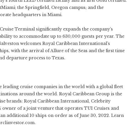
 fourth LEED certified facility and its first Gold certified.
tMiami; the Springfield, Oregon campus; and the
orate headquarters in Miami.
 Cruise Terminal significantly expands the company’s
s ability to accommodate up to 630,000 guests per year. The
 Galveston welcomes Royal Caribbean International’s
hips, with the arrival of Allure of the Seas and the first time
and departure process to Texas.
he leading cruise companies in the world with a global fleet
stinations around the world. Royal Caribbean Group is the
ise brands:
Royal Caribbean International
,
Celebrity
50% owner of a joint venture that operates TUI Cruises and
an additional 10 ships on order as of June 30, 2022. Learn
rclinvestor.com
.