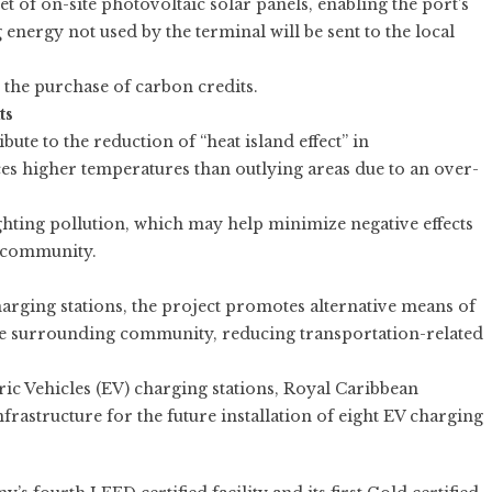
t of on-site photovoltaic solar panels, enabling the port’s
 energy not used by the terminal will be sent to the local
 the purchase of carbon credits.
ts
ute to the reduction of “heat island effect” in
ces higher temperatures than outlying areas due to an over-
ghting pollution, which may help minimize negative effects
g community.
 charging stations, the project promotes alternative means of
the surrounding community, reducing transportation-related
tric Vehicles (EV) charging stations, Royal Caribbean
nfrastructure for the future installation of eight EV charging