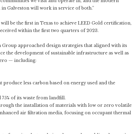
e communities we visit and operate in, and the modern
in Galveston will work in service of both.”
ill be the first in Texas to achieve LEED Gold certification,
eceived within the first two quarters of 2023.
 Group approached design strategies that aligned with its
ce the development of sustainable infrastructure as well as
Zero — including:
hat produce less carbon based on energy used and the
75% of its waste from landfill.
ough the installation of materials with low or zero volatile
hanced air filtration media, focusing on occupant thermal