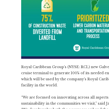
Royal Caribbean Group’s (NYSE:
RCL
) new Galve
cruise terminal to generate 100% of its needed e
which will be used by the company’s Royal Carib
facility in the world.
“We are focused on innovating across all aspect
sustainability in the communities we visit,” sai