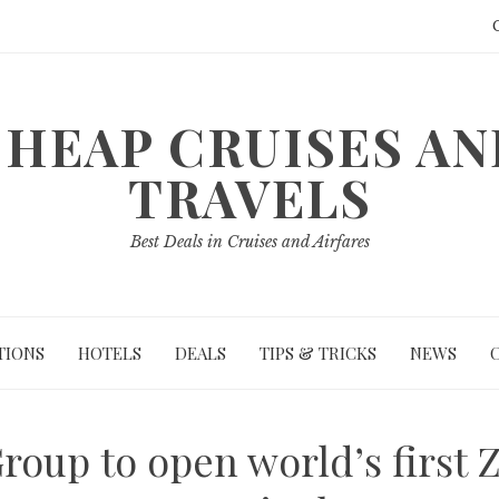
HEAP CRUISES A
TRAVELS
Best Deals in Cruises and Airfares
TIONS
HOTELS
DEALS
TIPS & TRICKS
NEWS
roup to open world’s first 