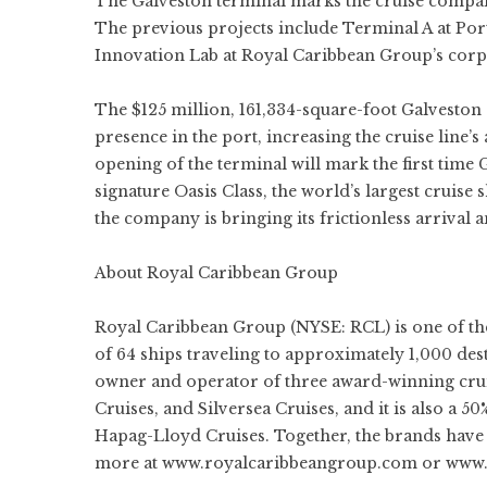
The Galveston terminal marks the cruise company’s
The previous projects include Terminal A at Por
Innovation Lab at Royal Caribbean Group’s corp
The $125 million, 161,334-square-foot Galveston
presence in the port, increasing the cruise line’
opening of the terminal will mark the first time
signature Oasis Class, the world’s largest cruise s
the company is bringing its frictionless arrival 
About Royal Caribbean Group
Royal Caribbean Group (NYSE:
RCL
) is one of t
of 64 ships traveling to approximately 1,000 de
owner and operator of three award-winning cru
Cruises
, and
Silversea Cruises
, and it is also a 
Hapag-Lloyd Cruises. Together, the brands have 
more at
www.royalcaribbeangroup.com
or
www.