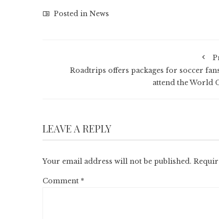
Posted in
News
P
Roadtrips offers packages for soccer fans
attend the World 
LEAVE A REPLY
Your email address will not be published.
Requir
Comment
*