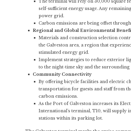
The terminal will rely on 30,000 square fee
self-sufficient energy usage. Any remaining
power grid.
Carbon emissions are being offset through
Regional and Global Environmental Benefi
Materials and construction selection contrib
the Galveston area, a region that experien
stimulated energy grid.
Implement strategies to reduce exterior li
to the night-time sky and the surroundin
Community Connectivity
By offering bicycle facilities and electric
transportation for guests and staff from 
carbon emissions.
As the Port of Galveston increases its Elec
International’s terminal, T10, will supply i
stations within its parking lot.