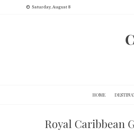
Skip
Saturday, August 8
to
content
C
HOME
DESTINA
Royal Caribbean G