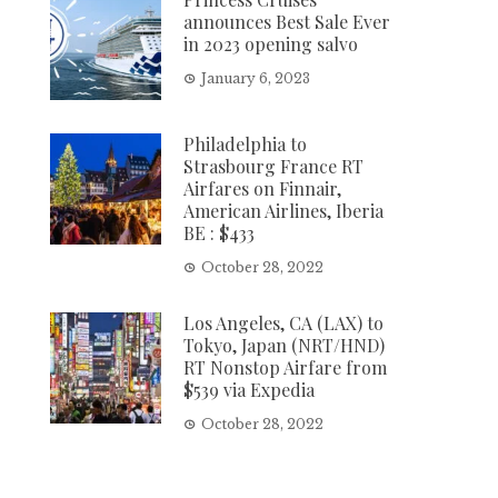
announces Best Sale Ever
in 2023 opening salvo
January 6, 2023
Philadelphia to
Strasbourg France RT
Airfares on Finnair,
American Airlines, Iberia
BE : $433
October 28, 2022
Los Angeles, CA (LAX) to
Tokyo, Japan (NRT/HND)
RT Nonstop Airfare from
$539 via Expedia
October 28, 2022