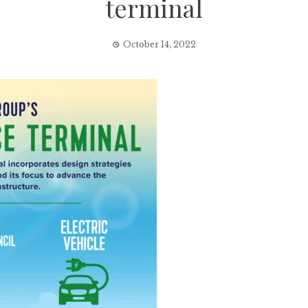
terminal
October 14, 2022