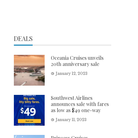
DEALS
Oceania Cruises unveils
20th anniversary sale
January 12, 2023
Southwest Airlines
announces sale with fares
as low as $49 one-way
January 11, 2023
Princess Cruises