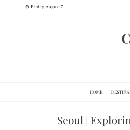
Skip
Friday, August 7
to
content
C
HOME
DESTINA
Seoul | Explori