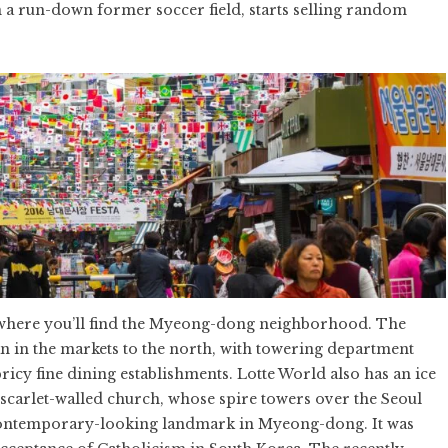
 a run-down former soccer field, starts selling random
is where you’ll find the Myeong-dong neighborhood. The
an in the markets to the north, with towering department
pricy fine dining establishments. Lotte World also has an ice
 scarlet-walled church, whose spire towers over the Seoul
y contemporary-looking landmark in Myeong-dong. It was