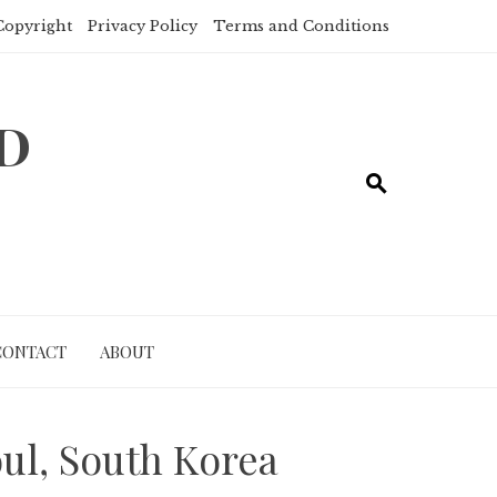
Copyright
Privacy Policy
Terms and Conditions
ND
CONTACT
ABOUT
oul, South Korea