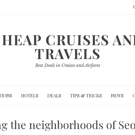
HEAP CRUISES A
TRAVELS
Best Deals in Cruises and Airfares
TIONS
HOTELS
DEALS
TIPS & TRICKS
NEWS
ng the neighborhoods of Se