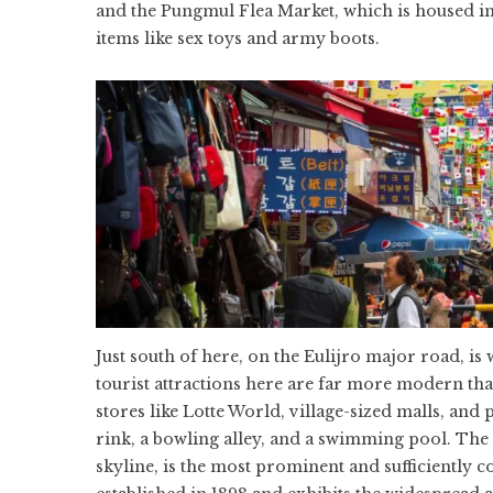
and the Pungmul Flea Market, which is housed in
items like sex toys and army boots.
Just south of here, on the Eulijro major road, 
tourist attractions here are far more modern th
stores like Lotte World, village-sized malls, and 
rink, a bowling alley, and a swimming pool. The
skyline, is the most prominent and sufficientl