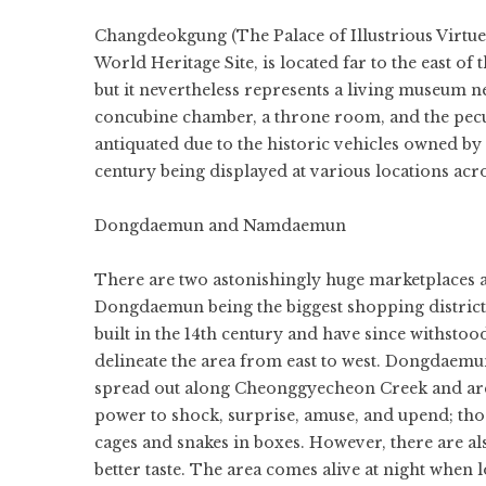
Changdeokgung (The Palace of Illustrious Virtue
World Heritage Site, is located far to the east 
but it nevertheless represents a living museum n
concubine chamber, a throne room, and the peculi
antiquated due to the historic vehicles owned by 
century being displayed at various locations acr
Dongdaemun and Namdaemun
There are two astonishingly huge marketplaces ab
Dongdaemun being the biggest shopping district
built in the 14th century and have since withstood
delineate the area from east to west. Dongdaem
spread out along Cheonggyecheon Creek and are 
power to shock, surprise, amuse, and upend; th
cages and snakes in boxes. However, there are al
better taste. The area comes alive at night when l