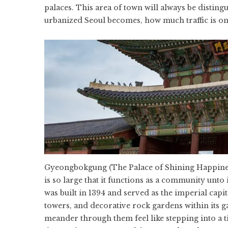
palaces. This area of town will always be distin
urbanized Seoul becomes, how much traffic is on
Gyeongbokgung (The Palace of Shining Happiness)
is so large that it functions as a community unto i
was built in 1394 and served as the imperial capi
towers, and decorative rock gardens within its g
meander through them feel like stepping into a 