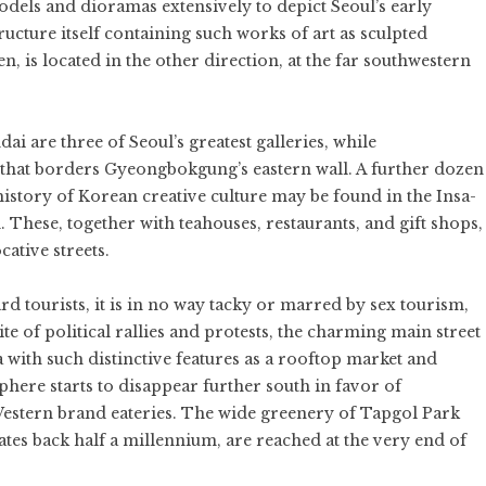
dels and dioramas extensively to depict Seoul’s early
ucture itself containing such works of art as sculpted
n, is located in the other direction, at the far southwestern
 are three of Seoul’s greatest galleries, while
 that borders Gyeongbokgung’s eastern wall. A further dozen
istory of Korean creative culture may be found in the Insa-
. These, together with teahouses, restaurants, and gift shops,
ative streets.
d tourists, it is in no way tacky or marred by sex tourism,
te of political rallies and protests, the charming main street
 with such distinctive features as a rooftop market and
here starts to disappear further south in favor of
estern brand eateries. The wide greenery of Tapgol Park
tes back half a millennium, are reached at the very end of