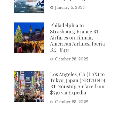
January 6, 2023
Philadelphia to
Strasbourg France RT
Airfares on Finnair,
American Airlines, Iberia
BE : $433
October 28, 2022
Los Angeles, CA (LAX) to
Tokyo, Japan (NRT/HND)
RT Nonstop Airfare from
$539 via Expedia
October 28, 2022