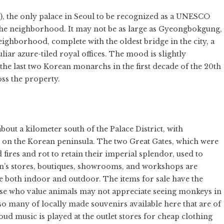
), the only palace in Seoul to be recognized as a UNESCO
of the neighborhood. It may not be as large as Gyeongbokgung,
eighborhood, complete with the oldest bridge in the city, a
ar azure-tiled royal offices. The mood is slightly
the last two Korean monarchs in the first decade of the 20th
oss the property.
out a kilometer south of the Palace District, with
 on the Korean peninsula. The two Great Gates, which were
 fires and rot to retain their imperial splendor, used to
un’s stores, boutiques, showrooms, and workshops are
both indoor and outdoor. The items for sale have the
ose who value animals may not appreciate seeing monkeys in
so many of locally made souvenirs available here that are of
oud music is played at the outlet stores for cheap clothing