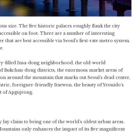
ous size. The five historic palaces roughly flank the city
accessible on foot. There are a number of interesting
 that are best accessible via Seoul’s first-rate metro system.
e.
lery-filled Insa-dong neighborhood, the old-world
d Bukchan-dong districts, the enormous market areas of
around the mountain that marks out Seoul’s dead center,
tric, foreigner-friendly Itaewon, the beauty of Yeouido’s
ct of Apgujeong.
y lay claim to being one of the world’s oldest urban areas.
untains only enhances the impact of its five magnificent