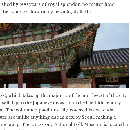
guished by 600 years of royal splendor, no matter how
 the roads, or how many neon lights flash.
, which takes up the majority of the northwest of the city,
tself. Up to the Japanese invasion in the late 16th century, it
tal. The columned pavilions, lily-covered lakes, feudal
ates are unlike anything else in nearby Seoul, making a
time warp. The one-story National Folk Museum is located in