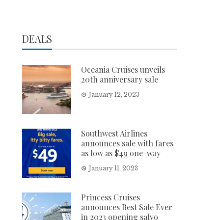
DEALS
Oceania Cruises unveils
20th anniversary sale
January 12, 2023
Southwest Airlines
announces sale with fares
as low as $49 one-way
January 11, 2023
Princess Cruises
announces Best Sale Ever
in 2023 opening salvo