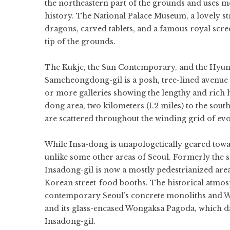
the northeastern part of the grounds and uses mo
history. The National Palace Museum, a lovely str
dragons, carved tablets, and a famous royal scree
tip of the grounds.
The Kukje, the Sun Contemporary, and the Hyundai
Samcheongdong-gil is a posh, tree-lined avenue
or more galleries showing the lengthy and rich h
dong area, two kilometers (1.2 miles) to the south
are scattered throughout the winding grid of evoc
While Insa-dong is unapologetically geared towar
unlike some other areas of Seoul. Formerly the si
Insadong-gil is now a mostly pedestrianized area
Korean street-food booths. The historical atmosp
contemporary Seoul’s concrete monoliths and W
and its glass-encased Wongaksa Pagoda, which da
Insadong-gil.