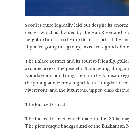
Seoul is quite logically laid out despite its enorm
center, which is divided by the Han River and is 
neighborhoods to the north and south of the river
If you’re going in a group, taxis are a good choic
The Palace District and its tourist-friendly, gal
architecture of the peaceful Samcheong-dong an
Namdaemun and Dongdaemun, the Namsan region 
the young and trendy nightlife in Hongdae, eccen
riverfront, and the luxurious, upper-class distri
The Palace District
The Palace District, which dates to the 1300s, ma
The picturesque background of the Bukhansan Mo