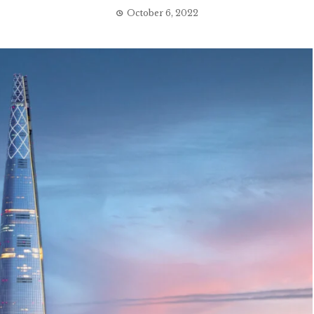
October 6, 2022