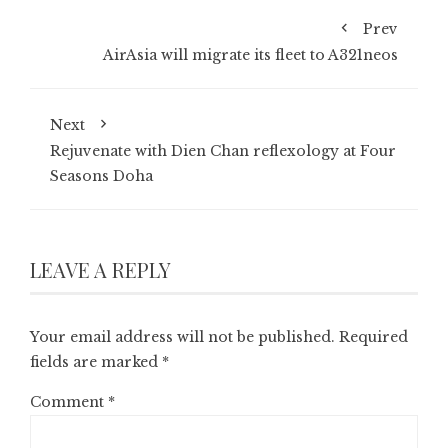
Prev
AirAsia will migrate its fleet to A321neos
Next
Rejuvenate with Dien Chan reflexology at Four
Seasons Doha
LEAVE A REPLY
Your email address will not be published.
Required
fields are marked
*
Comment
*