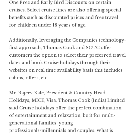
One Free and Early Bird Discounts on certain
cruises. Select cruise lines are also offering special
benefits such as discounted prices and free travel
for children under 18 years of age.
Additionally, leveraging the Companies technology-
first approach, Thomas Cook and SOTC offer
customers the option to select their preferred travel
dates and book Cruise holidays through their
websites on real time availability basis this includes
cabins, offers, etc.
Mr. Rajeev Kale, President & Country Head
Holidays, MICE, Visa, Thomas Cook (India) Limited
said Cruise holidays offer the perfect combination
of entertainment and relaxation, be it for multi-
generational families, young
professionals/millennials and couples. What is