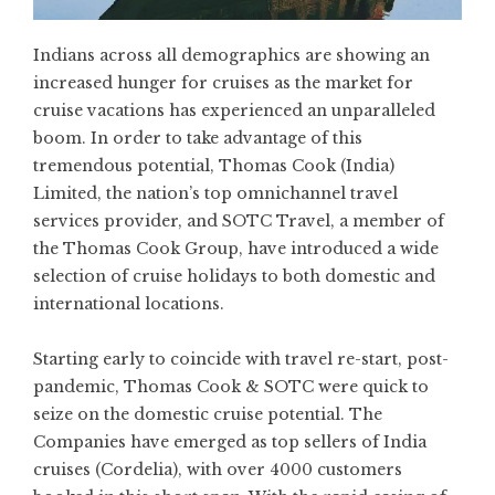
Indians across all demographics are showing an
increased hunger for cruises as the market for
cruise vacations has experienced an unparalleled
boom. In order to take advantage of this
tremendous potential, Thomas Cook (India)
Limited, the nation’s top omnichannel travel
services provider, and SOTC Travel, a member of
the Thomas Cook Group, have introduced a wide
selection of cruise holidays to both domestic and
international locations.
Starting early to coincide with travel re-start, post-
pandemic, Thomas Cook & SOTC were quick to
seize on the domestic cruise potential. The
Companies have emerged as top sellers of India
cruises (Cordelia), with over 4000 customers