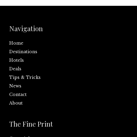
Navigation
Home
Destinations
Hotels
Deals
Tips & Tricks
News
Contact
About
The Fine Print