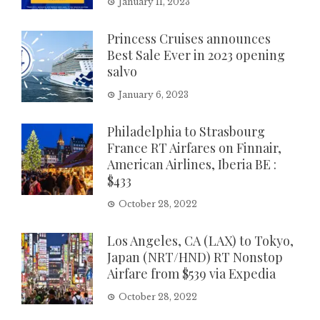
January 11, 2023
Princess Cruises announces
Best Sale Ever in 2023 opening
salvo
January 6, 2023
Philadelphia to Strasbourg
France RT Airfares on Finnair,
American Airlines, Iberia BE :
$433
October 28, 2022
Los Angeles, CA (LAX) to Tokyo,
Japan (NRT/HND) RT Nonstop
Airfare from $539 via Expedia
October 28, 2022