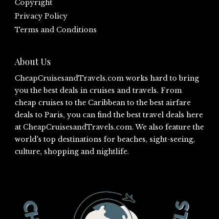
Copyright
Privacy Policy
Terms and Conditions
About Us
CheapCruisesandTravels.com
works hard to bring
you the best deals in cruises and travels. From
cheap cruises to the Caribbean to the best airfare
deals to Paris, you can find the best travel deals here
at
CheapCruisesandTravels.com
. We also feature the
world's top destinations for beaches, sight-seeing,
culture, shopping and nightlife.