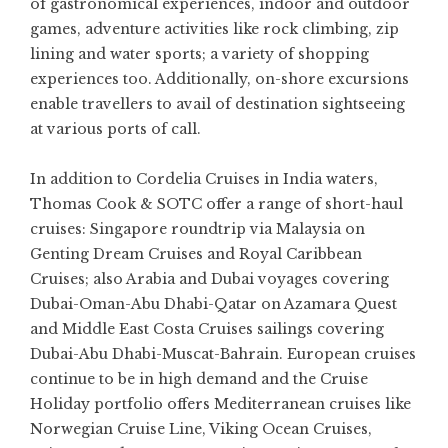
of gastronomical experiences, indoor and outdoor
games, adventure activities like rock climbing, zip
lining and water sports; a variety of shopping
experiences too. Additionally, on-shore excursions
enable travellers to avail of destination sightseeing
at various ports of call.
In addition to Cordelia Cruises in India waters,
Thomas Cook & SOTC offer a range of short-haul
cruises: Singapore roundtrip via Malaysia on
Genting Dream Cruises and Royal Caribbean
Cruises; also Arabia and Dubai voyages covering
Dubai-Oman-Abu Dhabi-Qatar on Azamara Quest
and Middle East Costa Cruises sailings covering
Dubai-Abu Dhabi-Muscat-Bahrain. European cruises
continue to be in high demand and the Cruise
Holiday portfolio offers Mediterranean cruises like
Norwegian Cruise Line, Viking Ocean Cruises,