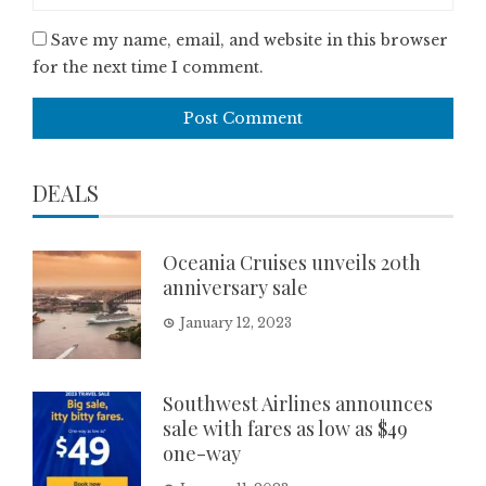
Save my name, email, and website in this browser
for the next time I comment.
DEALS
Oceania Cruises unveils 20th
anniversary sale
January 12, 2023
Southwest Airlines announces
sale with fares as low as $49
one-way