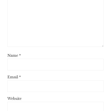
Name
*
Email
*
Website