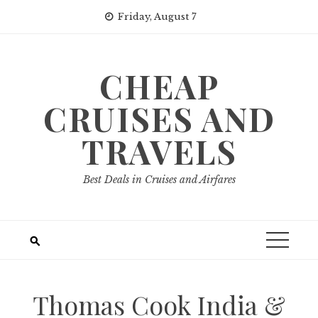
Skip
Friday, August 7
to
content
CHEAP
CRUISES AND
TRAVELS
Best Deals in Cruises and Airfares
Thomas Cook India &