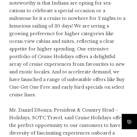
noteworthy is that Indians are opting for sea-
cations to celebrate a special occasion or a
milestone be it a cruise to nowhere for 2 nights to a
luxurious sailing of 30 days! We are seeing a
growing preference for higher categories like
ocean-view cabins and suites, reflecting a clear
appetite for higher spending. Our extensive
portfolio of Cruise Holidays offers a delightful
array of cruise experiences from favourites to new
and exotic locales. And to accelerate demand, we
have launched a range of unbeatable offers like Buy
One-Get One Free and early bird specials on select
cruise lines.
Mr. Daniel DSouza, President & Country Head –
Holidays, SOTC Travel, said Cruise Holidays offer
the perfect opportunity to our customers to have a
diversity of fascinating experiences onboard a