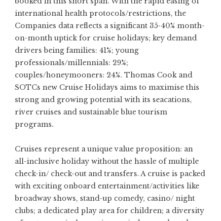
booked in this short span. With the rapid easing of
international health protocols/restrictions, the
Companies data reflects a significant 35-40% month-
on-month uptick for cruise holidays; key demand
drivers being families: 41%; young
professionals/millennials: 29%;
couples/honeymooners: 24%. Thomas Cook and
SOTCs new Cruise Holidays aims to maximise this
strong and growing potential with its seacations,
river cruises and sustainable blue tourism
programs.
Cruises represent a unique value proposition: an
all-inclusive holiday without the hassle of multiple
check-in/ check-out and transfers. A cruise is packed
with exciting onboard entertainment/activities like
broadway shows, stand-up comedy, casino/ night
clubs; a dedicated play area for children; a diversity