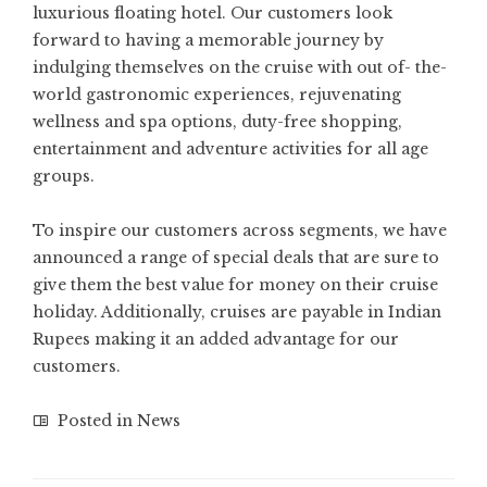
luxurious floating hotel. Our customers look
forward to having a memorable journey by
indulging themselves on the cruise with out of- the-
world gastronomic experiences, rejuvenating
wellness and spa options, duty-free shopping,
entertainment and adventure activities for all age
groups.
To inspire our customers across segments, we have
announced a range of special deals that are sure to
give them the best value for money on their cruise
holiday. Additionally, cruises are payable in Indian
Rupees making it an added advantage for our
customers.
Posted in
News