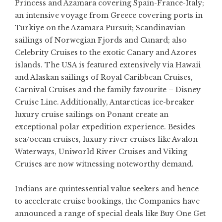
Princess and Azamara covering Spain-France-Italy;
an intensive voyage from Greece covering ports in
Turkiye on the Azamara Pursuit; Scandinavian
sailings of Norwegian Fjords and Cunard; also
Celebrity Cruises to the exotic Canary and Azores
islands. The USA is featured extensively via Hawaii
and Alaskan sailings of Royal Caribbean Cruises,
Carnival Cruises and the family favourite – Disney
Cruise Line. Additionally, Antarcticas ice-breaker
luxury cruise sailings on Ponant create an
exceptional polar expedition experience. Besides
sea/ocean cruises, luxury river cruises like Avalon
Waterways, Uniworld River Cruises and Viking
Cruises are now witnessing noteworthy demand.
Indians are quintessential value seekers and hence
to accelerate cruise bookings, the Companies have
announced a range of special deals like Buy One Get