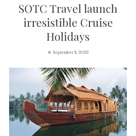
SOTC Travel launch
irresistible Cruise
Holidays
September 8, 2022